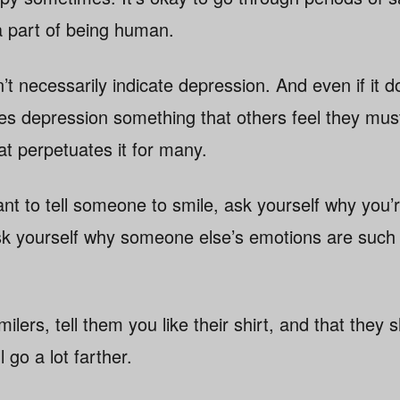
a part of being human.
’t necessarily indicate depression. And even if it 
s depression something that others feel they must
at perpetuates it for many.
nt to tell someone to smile, ask yourself why you
k yourself why someone else’s emotions are such 
ilers, tell them you like their shirt, and that they
l go a lot farther.