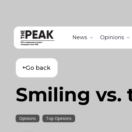
News
Opinions
Go back
Smiling vs. 
Opinions
Top Opinions