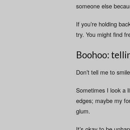
someone else because
If you’re holding ba
try. You might find fr
Boohoo: telli
Don’t tell me to smile
Sometimes I look a li
edges; maybe my fore
glum.
It’s okay to be unha