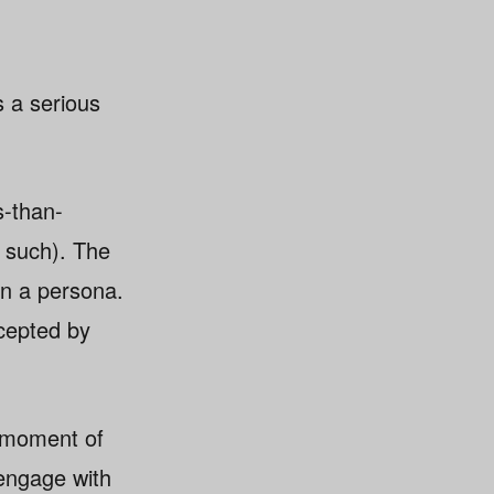
s a serious
s-than-
s such). The
on a persona.
ccepted by
a moment of
 engage with