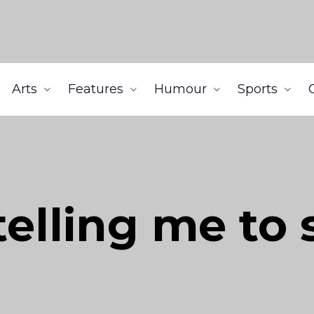
Arts
Features
Humour
Sports
telling me to 