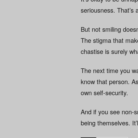
seriousness. That’s 
But not smiling doesn
The stigma that make
chastise is surely wh
The next time you wa
know that person. As
own self-security.
And if you see non-sm
being themselves. It’l