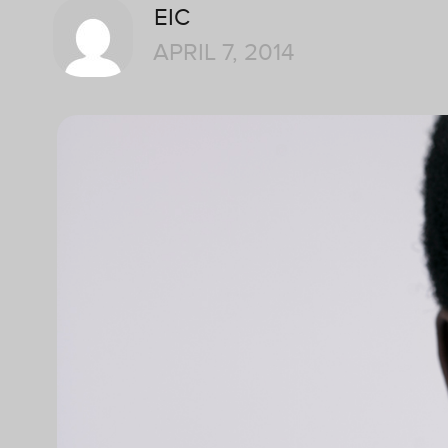
EIC
APRIL 7, 2014