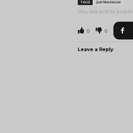
Joel Mackenzie
TAGS
Was this article helpfu
0
0
Leave a Reply