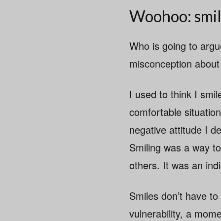
Woohoo: smil
Who is going to argue
misconception about h
I used to think I sm
comfortable situation
negative attitude I 
Smiling was a way to
others. It was an ind
Smiles don’t have to
vulnerability, a mom