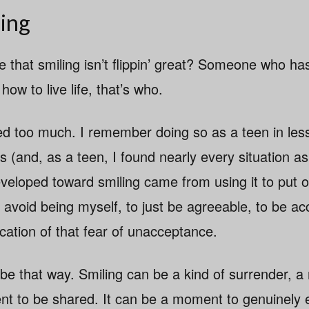
ing
 that smiling isn’t flippin’ great? Someone who ha
ow to live life, that’s who.
iled too much. I remember doing so as a teen in les
s (and, as a teen, I found nearly every situation a
developed toward smiling came from using it to put 
 avoid being myself, to just be agreeable, to be a
ication of that fear of unacceptance.
 be that way. Smiling can be a kind of surrender, 
ent to be shared. It can be a moment to genuinely