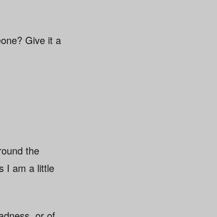
eone? Give it a
around the
I am a little
adness, or of