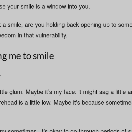
 your smile is a window into you.
ck a smile, are you holding back opening up to som
eedom in that vulnerability.
ng me to smile
.
ttle glum. Maybe it’s my face: it might sag a little 
head is a little low. Maybe it’s because sometimes 
ppy sometimes. It’s okay to go through periods of s