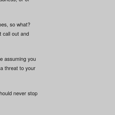
does, so what?
 call out and
’re assuming you
a threat to your
 should never stop