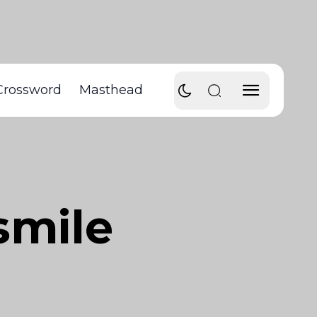
Crossword
Masthead
smile