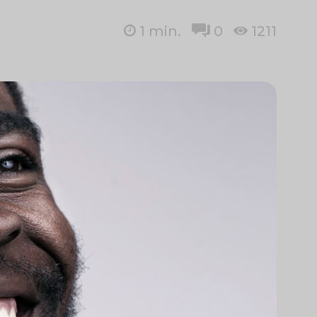
1
min.
0
1211