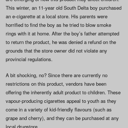
This winter, an 11-year old South Delta boy purchased
an e-cigarette at a local store. His parents were
horrified to find the boy as he tried to blow smoke
rings with it at home. After the boy’s father attempted
to return the product, he was denied a refund on the
grounds that the store owner did not violate any
provincial regulations.
A bit shocking, no? Since there are currently no
restrictions on this product, vendors have been
offering the inherently adult product to children. These
vapour-producing cigarettes appeal to youth as they
come in a variety of kid-friendly flavours (such as
grape and cherry), and they can be purchased at any
local drugstore.