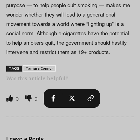
purpose — to help people quit smoking — makes me
wonder whether they will lead to a generational
movement towards a world where “lighting up” is a
social norm. Although e-cigarettes have the potential
to help smokers quit, the government should hastily
intervene and restrict them as 19+ products.
Tamara Connor
TAGS
Was this article helpful?
0
0
Leave a Reply