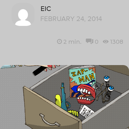
EIC
FEBRUARY 24, 2014
2
min.
0
1308