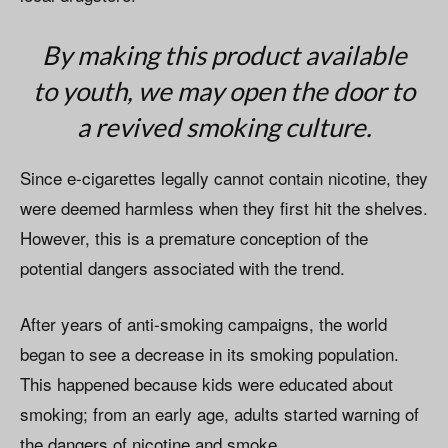
By making this product available
to youth, we may open the door to
a revived smoking culture.
Since e-cigarettes legally cannot contain nicotine, they
were deemed harmless when they first hit the shelves.
However, this is a premature conception of the
potential dangers associated with the trend.
After years of anti-smoking campaigns, the world
began to see a decrease in its smoking population.
This happened because kids were educated about
smoking; from an early age, adults started warning of
the dangers of nicotine and smoke.