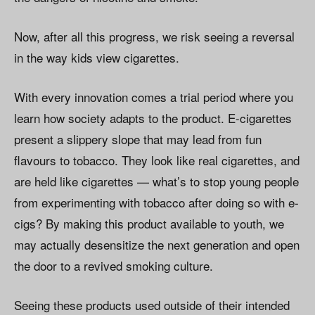
Now, after all this progress, we risk seeing a reversal
in the way kids view cigarettes.
With every innovation comes a trial period where you
learn how society adapts to the product. E-cigarettes
present a slippery slope that may lead from fun
flavours to tobacco. They look like real cigarettes, and
are held like cigarettes — what’s to stop young people
from experimenting with tobacco after doing so with e-
cigs? By making this product available to youth, we
may actually desensitize the next generation and open
the door to a revived smoking culture.
Seeing these products used outside of their intended