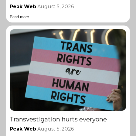
Peak Web
August 5, 2026
Read more
Transvestigation hurts everyone
Peak Web
August 5, 2026