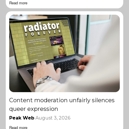
Read more
Content moderation unfairly silences
queer expression
Peak Web
August 3, 2026
Read more