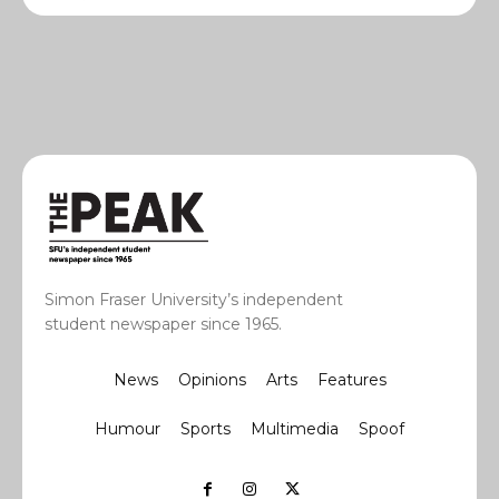
Simon Fraser University’s independent
student newspaper since 1965.
News
Opinions
Arts
Features
Humour
Sports
Multimedia
Spoof