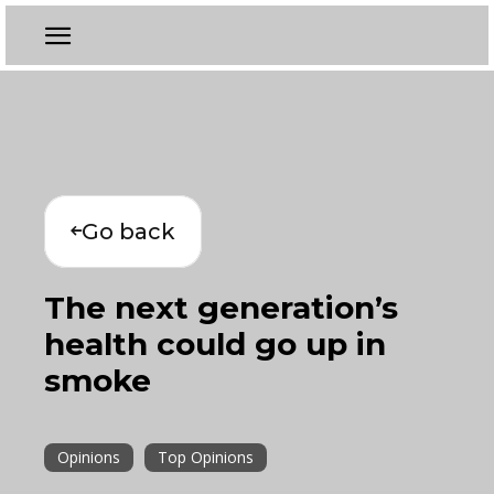
Go back
The next generation’s
health could go up in
smoke
Opinions
Top Opinions