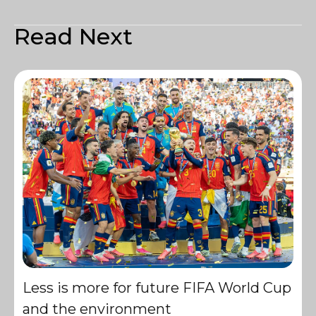
Read Next
Less is more for future FIFA World Cup
and the environment