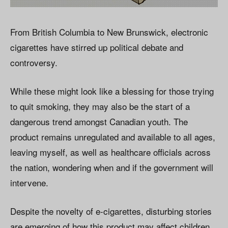
From British Columbia to New Brunswick, electronic
cigarettes have stirred up political debate and
controversy.
While these might look like a blessing for those trying
to quit smoking, they may also be the start of a
dangerous trend amongst Canadian youth. The
product remains unregulated and available to all ages,
leaving myself, as well as healthcare officials across
the nation, wondering when and if the government will
intervene.
Despite the novelty of e-cigarettes, disturbing stories
are emerging of how this product may affect children.