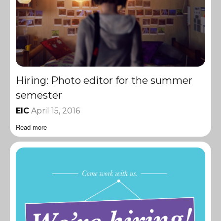
Hiring: Photo editor for the summer
semester
EIC
April 15, 2016
Read more