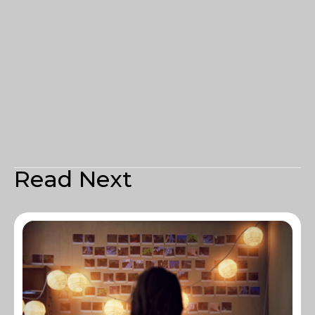
Read Next