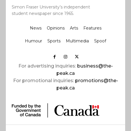
Simon Fraser University’s independent
student newspaper since 1965.
News
Opinions
Arts
Features
Humour
Sports
Multimedia
Spoof
For advertising inquiries:
business@the-
peak.ca
For promotional inquiries:
promotions@the-
peak.ca