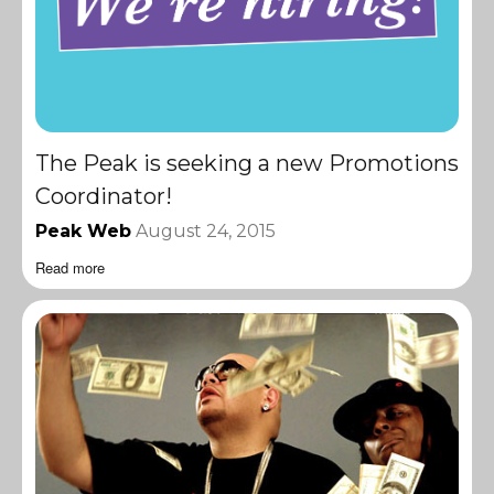
The Peak is seeking a new Promotions
Coordinator!
Peak Web
August 24, 2015
Read more