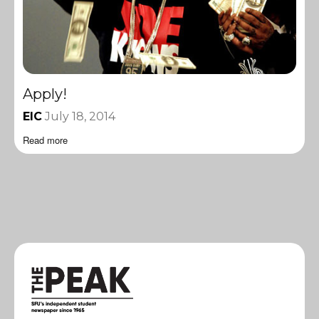
Apply!
EIC
July 18, 2014
Read more