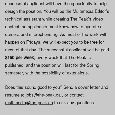
successful applicant will have the opportunity to help
design the position. You will be the Multimedia Editor’s
technical assistant while creating The Peak’s video
content, so applicants must know how to operate a
camera and microphone rig. As most of the work will
happen on Fridays, we will expect you to be free for
most of that day. The successful applicant will be paid
, every week that The Peak is
$150 per week
published, and the position will last for the Spring
semester, with the possibility of extensions.
Does this sound good to you? Send a cover letter and
resume to
jobs@the-peak.ca
, or contact
multimedia@the-peak.ca
to ask any questions.