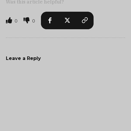
Was this article helpful?
0
0
Leave a Reply