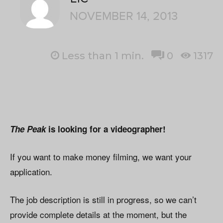
NOVEMBER 14, 2013
Less than 1
min.
0
1317
The Peak
is looking for a videographer!
If you want to make money filming, we want your
application.
The job description is still in progress, so we can’t
provide complete details at the moment, but the