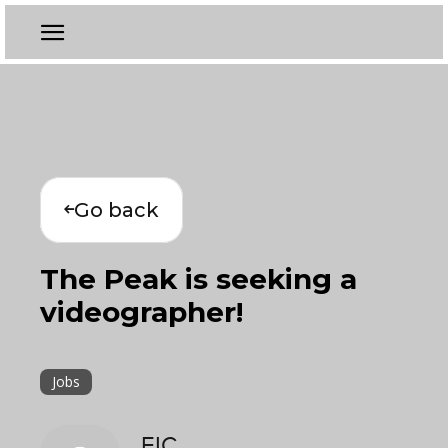
Go back
The Peak is seeking a
videographer!
Jobs
EIC