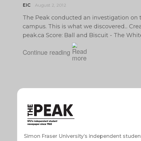
EIC
August 2, 2012
The Peak conducted an investigation on 
campus. This is what we discovered... Cre
peak.ca
Score: Ball and Biscuit - The Whit
Continue reading
Simon Fraser University’s independent studen