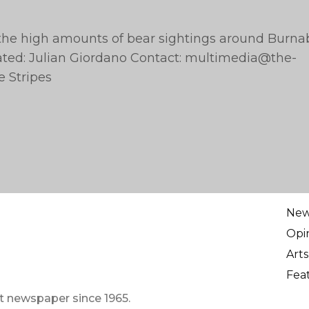
the high amounts of bear sightings around Burna
ated: Julian Giordano Contact:
multimedia@the-
e Stripes
Ne
Opi
Arts
Fea
t newspaper since 1965.