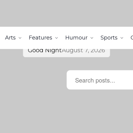
Arts
Features
Humour
Sports
Good Night
August 7, 2026