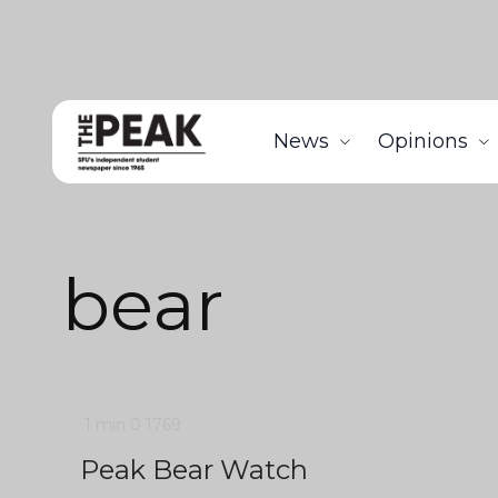
News
Opinions
bear
1 min
0
1769
Peak Bear Watch