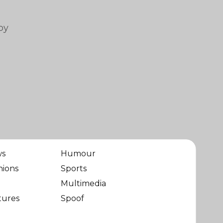
by
ws
Humour
nions
Sports
Multimedia
tures
Spoof