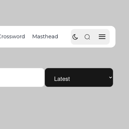
Crossword
Masthead