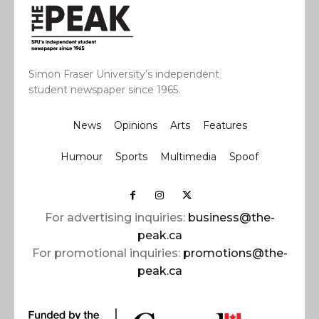
Simon Fraser University’s independent
student newspaper since 1965.
News
Opinions
Arts
Features
Humour
Sports
Multimedia
Spoof
For advertising inquiries:
business@the-
peak.ca
For promotional inquiries:
promotions@the-
peak.ca