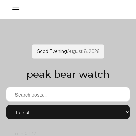
Good Evening
August 8, 2026
peak bear watch
1 min
0
1771