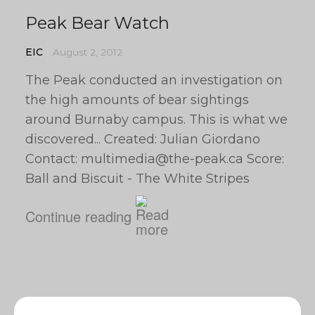
Peak Bear Watch
EIC
August 2, 2012
The Peak conducted an investigation on
the high amounts of bear sightings
around Burnaby campus. This is what we
discovered... Created: Julian Giordano
Contact:
multimedia@the-peak.ca
Score:
Ball and Biscuit - The White Stripes
Continue reading