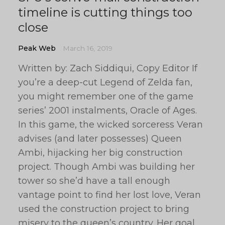
timeline is cutting things too
close
Peak Web
March 16, 2019
Written by: Zach Siddiqui, Copy Editor If
you’re a deep-cut Legend of Zelda fan,
you might remember one of the game
series’ 2001 instalments, Oracle of Ages.
In this game, the wicked sorceress Veran
advises (and later possesses) Queen
Ambi, hijacking her big construction
project. Though Ambi was building her
tower so she’d have a tall enough
vantage point to find her lost love, Veran
used the construction project to bring
misery to the queen’s country. Her goal