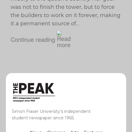
was not to finish the tower, but to force
the builders to work on it forever, making
it a permanent source of…
Continue reading
Simon Fraser University’s independent
student newspaper since 1965.