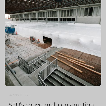
4 min
0
1725
SFU’s convo-mall construction