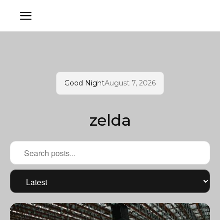
Good Night
August 7, 2026
zelda