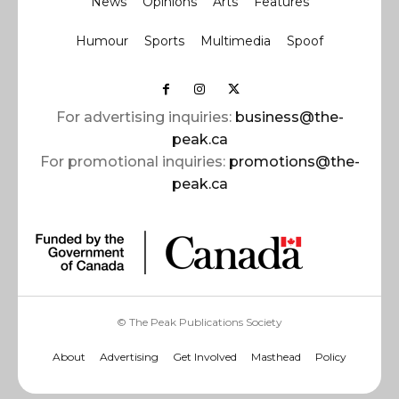
News
Opinions
Arts
Features
Humour
Sports
Multimedia
Spoof
For advertising inquiries:
business@the-
peak.ca
For promotional inquiries:
promotions@the-
peak.ca
© The Peak Publications Society
About
Advertising
Get Involved
Masthead
Policy