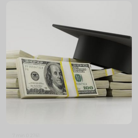
7 min
0
2761