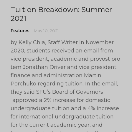
Tuition Breakdown: Summer
2021
Features
May 10, 2021
by Kelly Chia, Staff Writer In November
2020, students received an email from
vice president, academic and provost pro
tem Jonathan Driver and vice president,
finance and administration Martin
Porchuko regarding tuition. In the email,
they said SFU’s Board of Governors
“approved a 2% increase for domestic
undergraduate tuition and a 4% increase
for international undergraduate tuition
for the current academic year, and