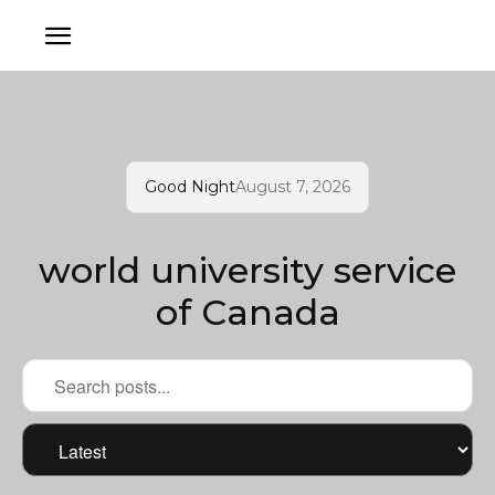
Good Night
August 7, 2026
world university service
of Canada