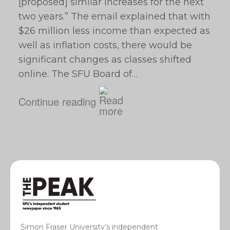
[proposed] similar increases for the next
two years.” The email explained that with
$26 million less income than expected as
well as inflation costs, there would be
significant changes as classes shifted
online. The SFU Board of…
Continue reading
Simon Fraser University’s independent