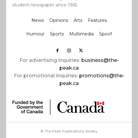
student newspaper since 1965.
News
Opinions
Arts
Features
Humour
Sports
Multimedia
Spoof
For advertising inquiries:
business@the-
peak.ca
For promotional inquiries:
promotions@the-
peak.ca
© The Peak Publications Society