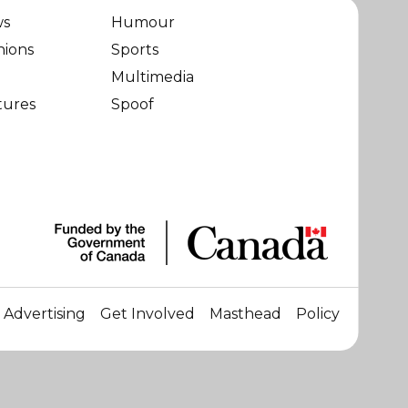
ws
Humour
nions
Sports
Multimedia
tures
Spoof
Advertising
Get Involved
Masthead
Policy