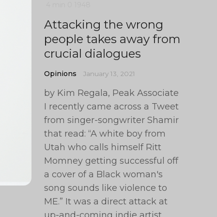
4 min
0
1948
Attacking the wrong
people takes away from
crucial dialogues
Opinions
January 13, 2021
by Kim Regala, Peak Associate
I recently came across a Tweet
from singer-songwriter Shamir
that read: “A white boy from
Utah who calls himself Ritt
Momney getting successful off
a cover of a Black woman's
song sounds like violence to
ME.” It was a direct attack at
up-and-coming indie artist