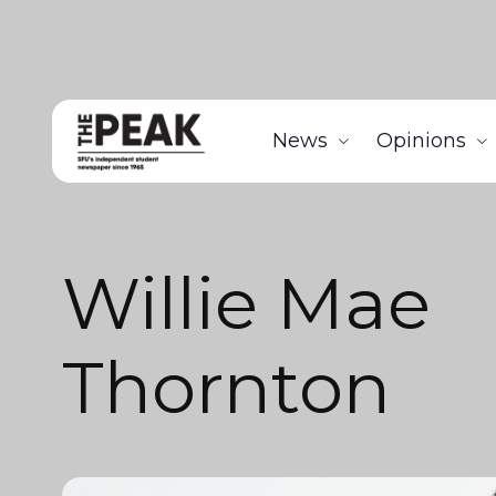
News
Opinions
Willie Mae
Thornton