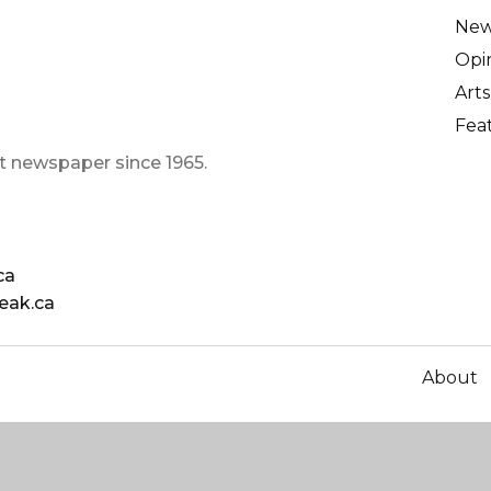
Ne
Opi
Arts
Fea
t newspaper since 1965.
ca
eak.ca
About