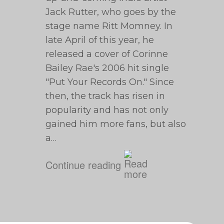
Jack Rutter, who goes by the
stage name Ritt Momney. In
late April of this year, he
released a cover of Corinne
Bailey Rae's 2006 hit single
"Put Your Records On." Since
then, the track has risen in
popularity and has not only
gained him more fans, but also
a…
Continue reading