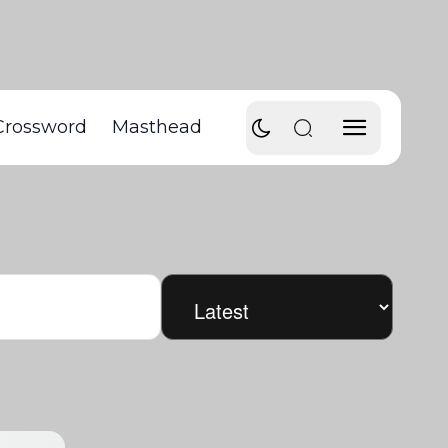
Crossword
Masthead