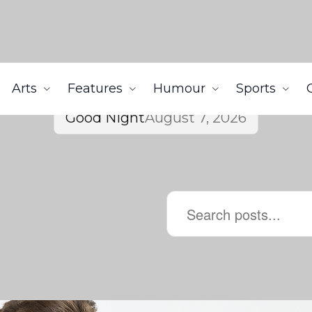
Arts
Features
Humour
Sports
Good Night
August 7, 2026