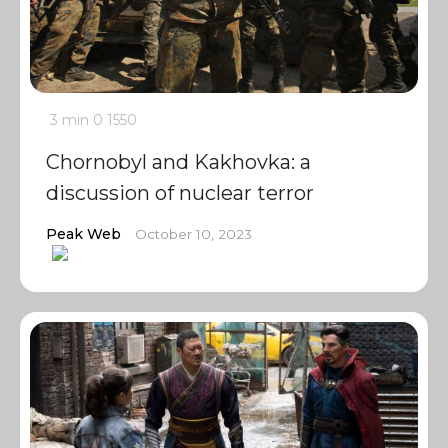
3 min
0
1550
Chornobyl and Kakhovka: a
discussion of nuclear terror
Peak Web
October 10, 2023