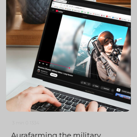
3 min
0
1334
Aurafarming the military