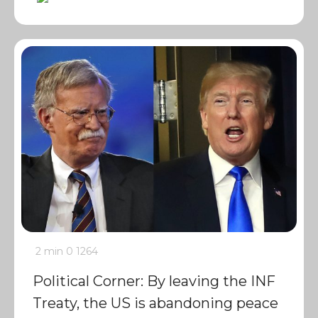
2 min
0
1264
Political Corner: By leaving the INF
Treaty, the US is abandoning peace