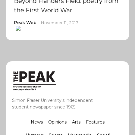
Beyond Flanders Field: poetry from
the First World War
Peak Web
November 11, 2017
Simon Fraser University’s independent
student newspaper since 1965.
News
Opinions
Arts
Features