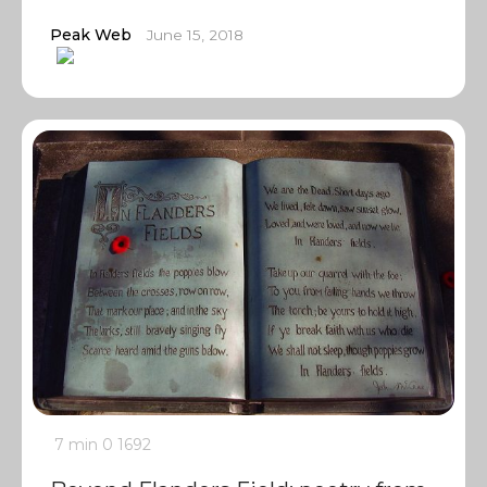
Peak Web
June 15, 2018
7 min
0
1692