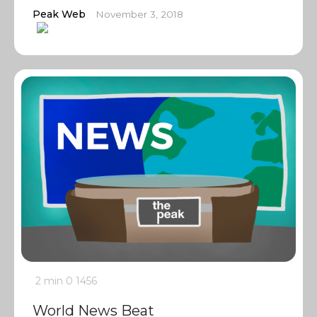
Peak Web
November 3, 2018
2 min
0
1456
World News Beat