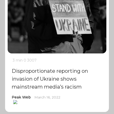
3 min
0
3007
Disproportionate reporting on
invasion of Ukraine shows
mainstream media’s racism
Peak Web
March 16, 2022