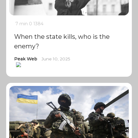
7 min
0
1384
When the state kills, who is the
enemy?
Peak Web
June 10, 2025