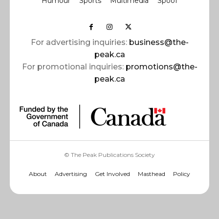
Humour
Sports
Multimedia
Spoof
For advertising inquiries:
business@the-
peak.ca
For promotional inquiries:
promotions@the-
peak.ca
© The Peak Publications Society
About
Advertising
Get Involved
Masthead
Policy