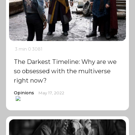
3 min
0
3081
The Darkest Timeline: Why are we
so obsessed with the multiverse
right now?
Opinions
May 17, 2022