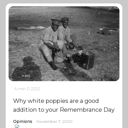
4 min
0
2222
Why white poppies are a good
addition to your Remembrance Day
Opinions
November 7, 2020