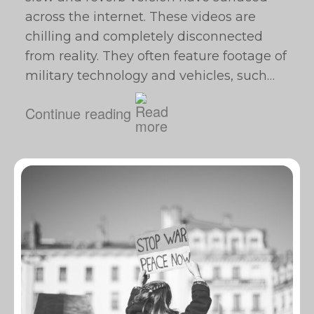
across the internet. These videos are
chilling and completely disconnected
from reality. They often feature footage of
military technology and vehicles, such…
Continue reading