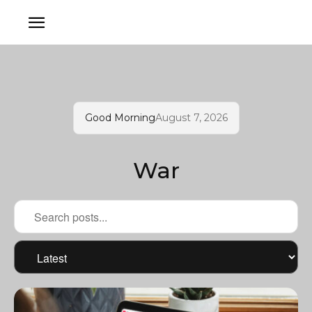
Good Morning
August 7, 2026
War