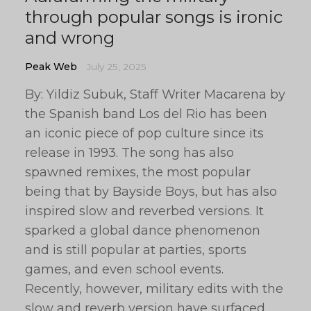
through popular songs is ironic
and wrong
Peak Web
July 25, 2025
By: Yildiz Subuk, Staff Writer Macarena by
the Spanish band Los del Rio has been
an iconic piece of pop culture since its
release in 1993. The song has also
spawned remixes, the most popular
being that by Bayside Boys, but has also
inspired slow and reverbed versions. It
sparked a global dance phenomenon
and is still popular at parties, sports
games, and even school events.
Recently, however, military edits with the
slow and reverb version have surfaced