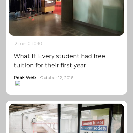
2 min
0
1090
What If: Every student had free
tuition for their first year
Peak Web
October 12, 2018