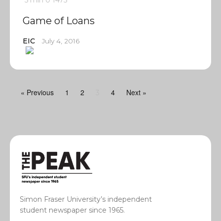
5 min
0
1475
Game of Loans
EIC
July 4, 2016
« Previous
1
2
4
Next »
3
Simon Fraser University’s independent
student newspaper since 1965.