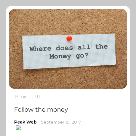
8 min
1
1711
Follow the money
Peak Web
September 19, 2017