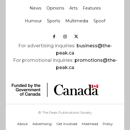
News
Opinions
Arts
Features
Humour
Sports
Multimedia
Spoof
For advertising inquiries:
business@the-
peak.ca
For promotional inquiries:
promotions@the-
peak.ca
© The Peak Publications Society
About
Advertising
Get Involved
Masthead
Policy