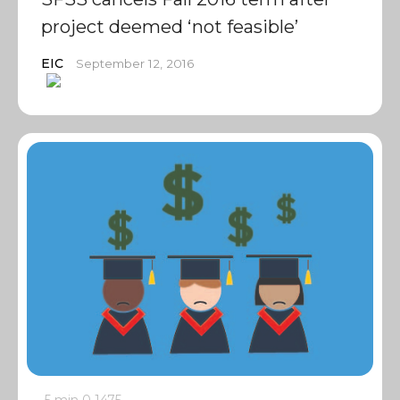
project deemed ‘not feasible’
EIC
September 12, 2016