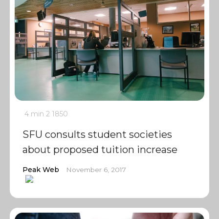
4 min
2
1850
SFU consults student societies
about proposed tuition increase
Peak Web
November 6, 2017