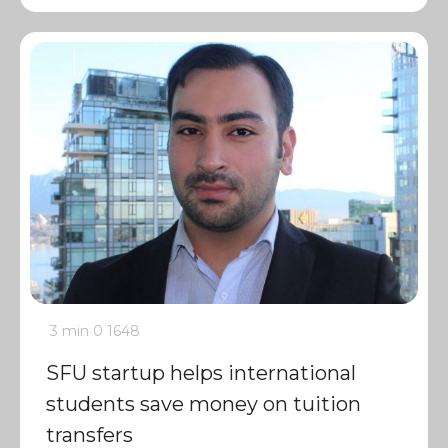
3 min
0
1648
SFU startup helps international
students save money on tuition
transfers