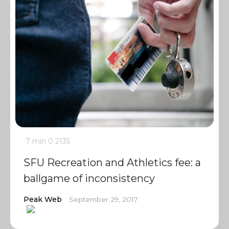
7 min
0
2135
SFU Recreation and Athletics fee: a
ballgame of inconsistency
Peak Web
September 29, 2017