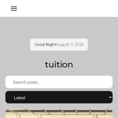
Good Night
August 7, 2026
tuition