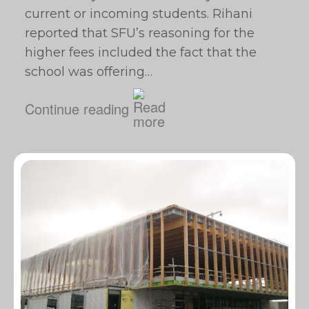
current or incoming students. Rihani
reported that SFU’s reasoning for the
higher fees included the fact that the
school was offering…
Continue reading