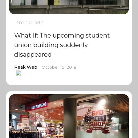
2 min
0
1382
What If: The upcoming student
union building suddenly
disappeared
Peak Web
October 15, 2018