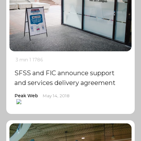
3 min
1
1786
SFSS and FIC announce support
and services delivery agreement
Peak Web
May 14, 2018