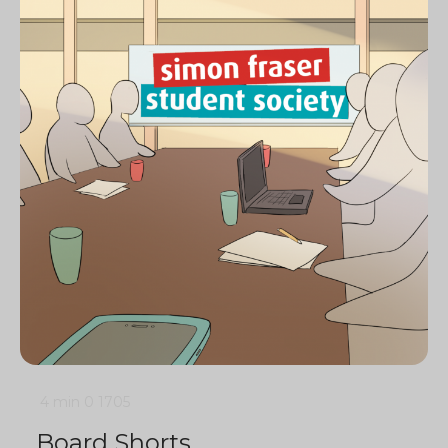
4 min
0
1705
Board Shorts