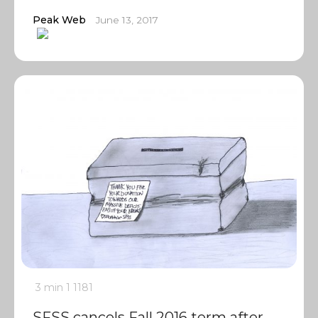
Peak Web
June 13, 2017
3 min
1
1181
SFSS cancels Fall 2016 term after