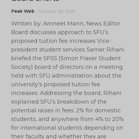
Peak Web
October 28, 2018
Written by: Amneet Mann, News Editor
Board discusses approach to SFU’s
proposed tuition fee increases Vice-
president student services Samer Rihani
briefed the SFSS (Simon Fraser Student
Society) board of directors on a meeting
held with SFU administration about the
university’s proposed tuition fee
increases. Addressing the board, Rihani
explained SFU’s breakdown of the
potential raises in fees: 2% for domestic
students, and anywhere from 4% to 20%
for international students depending on
their faculty and whether they are