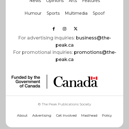
News
Opinions
Arts
Features
Humour
Sports
Multimedia
Spoof
For advertising inquiries:
business@the-
peak.ca
For promotional inquiries:
promotions@the-
peak.ca
© The Peak Publications Society
About
Advertising
Get Involved
Masthead
Policy