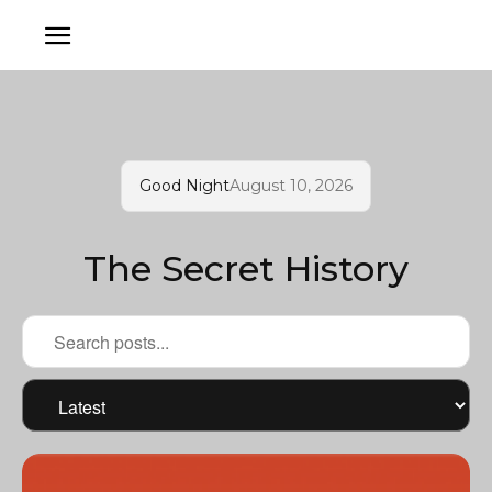
Good Night
August 10, 2026
The Secret History