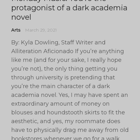
protagonist of a dark academia
novel
Arts
March 29, 2021
By: Kyla Dowling, Staff Writer and
Alliteration Aficionado If you’re anything
like me (and for your sake, I really hope
you’re not), the only thing getting you
through university is pretending that
you’re the main character of a dark
academia novel. Yes, I may have spent an
extraordinary amount of money on
blouses and houndstooth skirts to fit the
aesthetic, and yes, my roommate does
have to physically drag me away from old
bookstores whenever we go for a walk