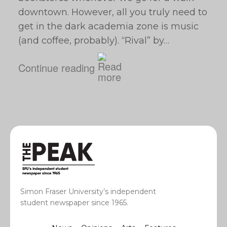
downtown. However, all you truly need to
get in the dark academia zone is music
(and coffee, probably). “Rival” by…
Continue reading
Simon Fraser University’s independent
student newspaper since 1965.