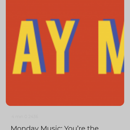
4 min
0
2436
Monday Music: You’re the