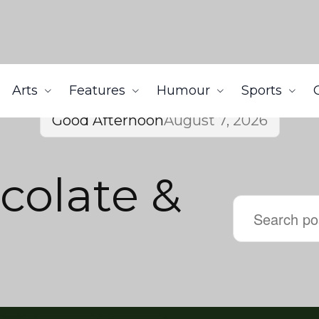
Arts
Features
Humour
Sports
Good Afternoon
August 7, 2026
colate &