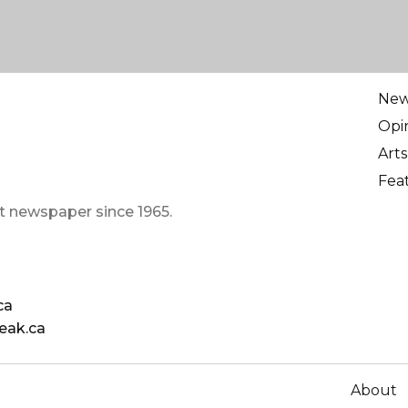
Ne
Opi
Arts
Fea
t newspaper since 1965.
ca
eak.ca
About