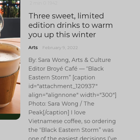
2 min
0
1942
Three sweet, limited
edition drinks to warm
you up this winter
Arts
February 9, 2022
By: Sara Wong, Arts & Culture
Editor Broyé Café — “Black
Eastern Storm” [caption
id="attachment_120937"
align="alignnone" width="300"]
Photo: Sara Wong / The
Peak[/caption] I love
Vietnamese coffee, so ordering
the “Black Eastern Storm” was
one of the easiest decisions I’ve