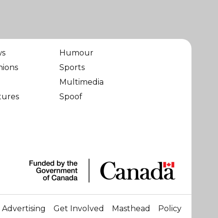
ws
Humour
nions
Sports
Multimedia
tures
Spoof
Advertising
Get Involved
Masthead
Policy