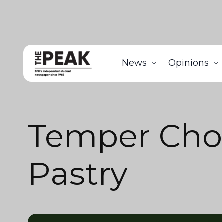
News
Opinions
Temper Cho
Pastry