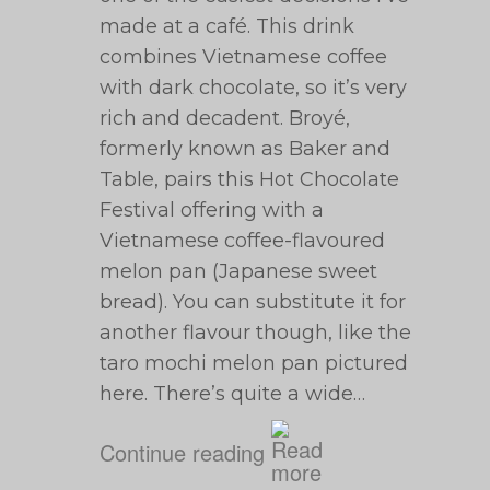
made at a café. This drink
combines Vietnamese coffee
with dark chocolate, so it’s very
rich and decadent. Broyé,
formerly known as Baker and
Table, pairs this Hot Chocolate
Festival offering with a
Vietnamese coffee-flavoured
melon pan (Japanese sweet
bread). You can substitute it for
another flavour though, like the
taro mochi melon pan pictured
here. There’s quite a wide…
Continue reading