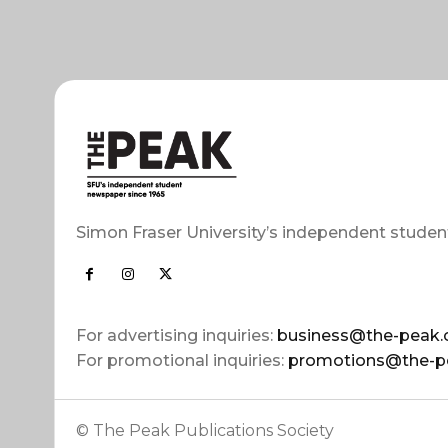
Simon Fraser University’s independent studen
For advertising inquiries:
business@the-peak.
For promotional inquiries:
promotions@the-p
© The Peak Publications Society