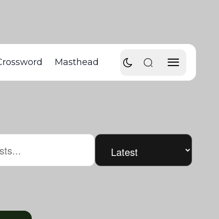
Crossword
Masthead