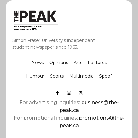
Simon Fraser University’s independent
student newspaper since 1965.
News
Opinions
Arts
Features
Humour
Sports
Multimedia
Spoof
For advertising inquiries:
business@the-
peak.ca
For promotional inquiries:
promotions@the-
peak.ca