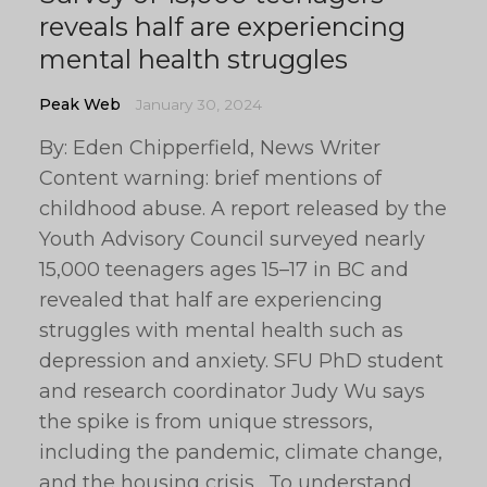
reveals half are experiencing
mental health struggles
Peak Web
January 30, 2024
By: Eden Chipperfield, News Writer
Content warning: brief mentions of
childhood abuse. A report released by the
Youth Advisory Council surveyed nearly
15,000 teenagers ages 15–17 in BC and
revealed that half are experiencing
struggles with mental health such as
depression and anxiety. SFU PhD student
and research coordinator Judy Wu says
the spike is from unique stressors,
including the pandemic, climate change,
and the housing crisis. To understand