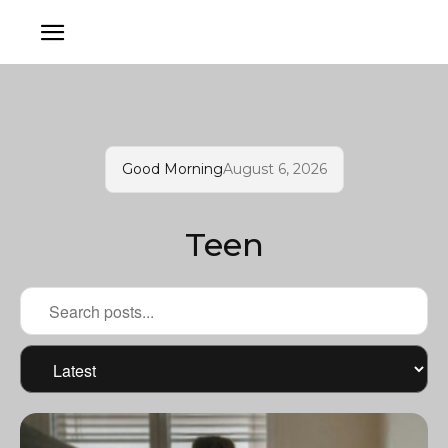
Good Morning
August 6, 2026
Teen