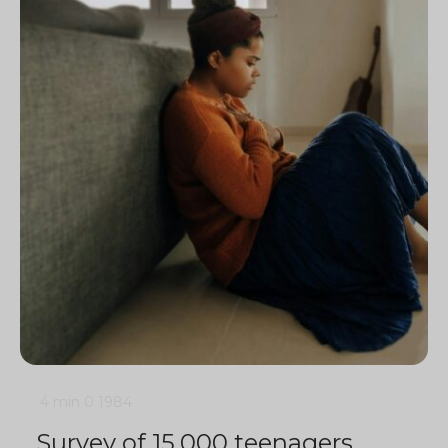
4 min
0
1984
Survey of 15,000 teenagers