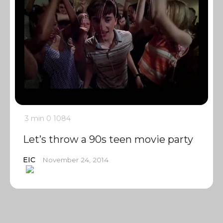
3 min
0
1084
Let’s throw a 90s teen movie party
EIC
November 24, 2014