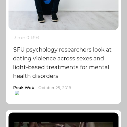
3 min
0
1393
SFU psychology researchers look at
dating violence across sexes and
light-based treatments for mental
health disorders
Peak Web
October 25, 2018