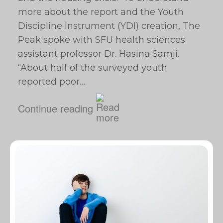
more about the report and the Youth
Discipline Instrument (YDI) creation, The
Peak spoke with SFU health sciences
assistant professor Dr. Hasina Samji.
“About half of the surveyed youth
reported poor…
Continue reading