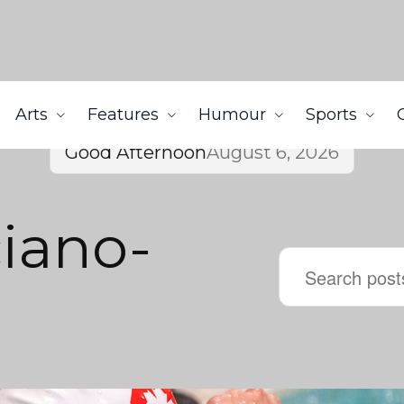
Arts
Features
Humour
Sports
Good Afternoon
August 6, 2026
ciano-