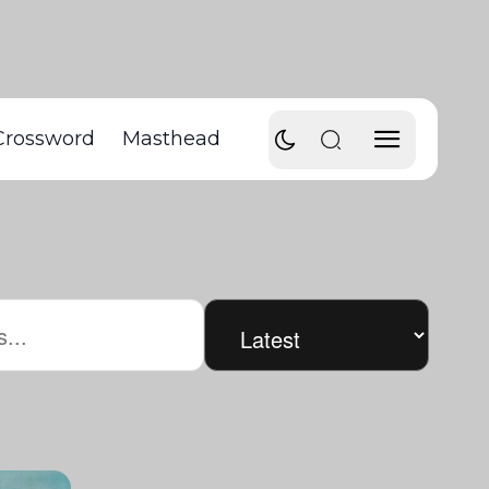
Crossword
Masthead