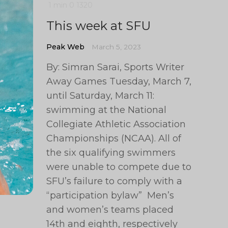
1 min
0
1320
This week at SFU
Peak Web
March 5, 2023
By: Simran Sarai, Sports Writer
Away Games Tuesday, March 7,
until Saturday, March 11:
swimming at the National
Collegiate Athletic Association
Championships (NCAA). All of
the six qualifying swimmers
were unable to compete due to
SFU’s failure to comply with a
“participation bylaw” Men’s
and women’s teams placed
14th and eighth, respectively