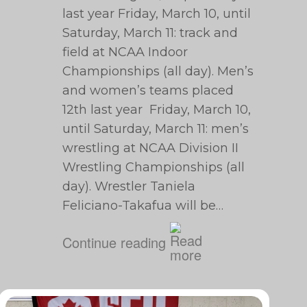
last year Friday, March 10, until
Saturday, March 11: track and
field at NCAA Indoor
Championships (all day). Men’s
and women’s teams placed
12th last year Friday, March 10,
until Saturday, March 11: men’s
wrestling at NCAA Division II
Wrestling Championships (all
day). Wrestler Taniela
Feliciano-Takafua will be…
Continue reading