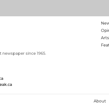
Ne
Opi
Arts
Fea
t newspaper since 1965.
ca
eak.ca
About