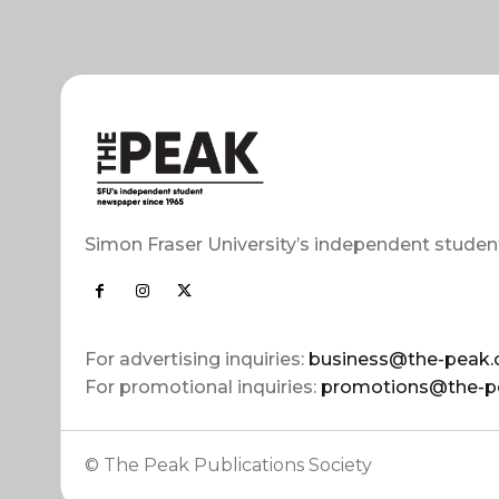
Simon Fraser University’s independent studen
For advertising inquiries:
business@the-peak.
For promotional inquiries:
promotions@the-p
© The Peak Publications Society