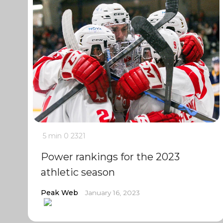
5 min
0
2321
Power rankings for the 2023
athletic season
Peak Web
January 16, 2023