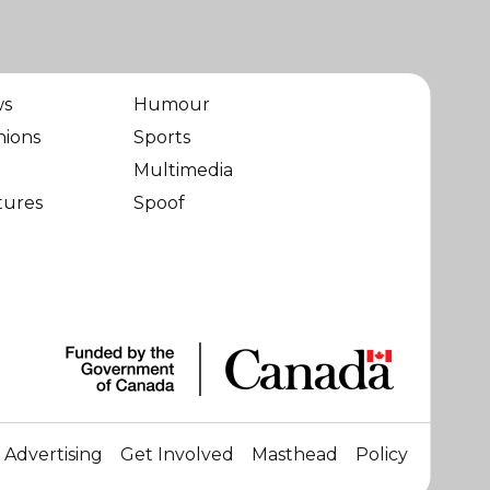
ws
Humour
nions
Sports
Multimedia
tures
Spoof
Advertising
Get Involved
Masthead
Policy