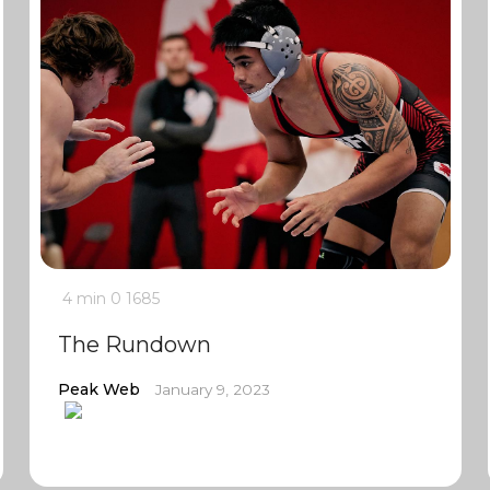
4 min
0
1685
The Rundown
Peak Web
January 9, 2023