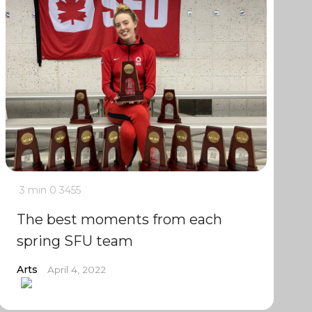
3 min
0
3455
The best moments from each
spring SFU team
Arts
April 4, 2022