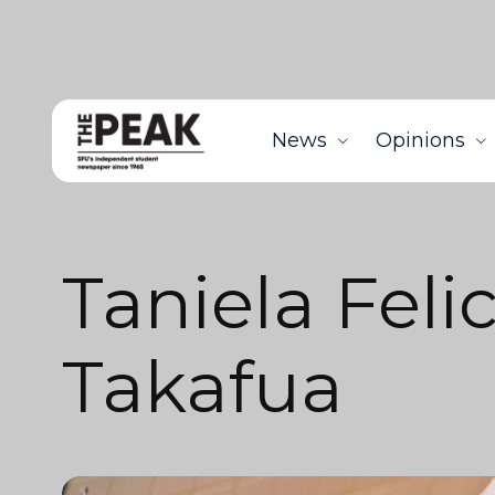
News
Opinions
Taniela Feli
Takafua