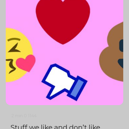
2 min
0
1144
Stuff we like and don’t like