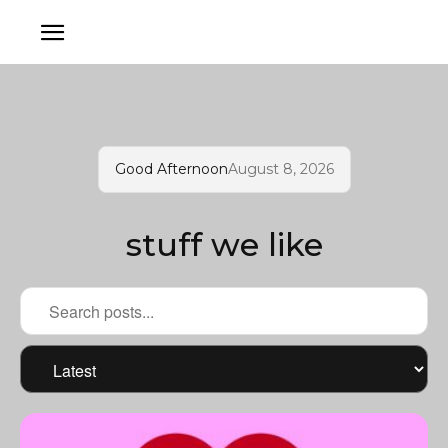
Good Afternoon
August 8, 2026
stuff we like