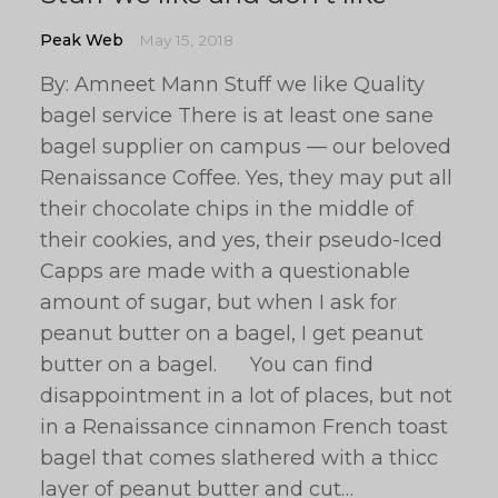
Peak Web
May 15, 2018
By: Amneet Mann Stuff we like Quality
bagel service There is at least one sane
bagel supplier on campus — our beloved
Renaissance Coffee. Yes, they may put all
their chocolate chips in the middle of
their cookies, and yes, their pseudo-Iced
Capps are made with a questionable
amount of sugar, but when I ask for
peanut butter on a bagel, I get peanut
butter on a bagel. You can find
disappointment in a lot of places, but not
in a Renaissance cinnamon French toast
bagel that comes slathered with a thicc
layer of peanut butter and cut…