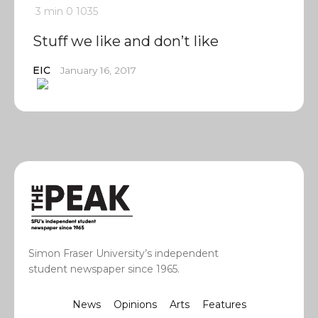
3 min
0
1035
Stuff we like and don’t like
EIC
January 16, 2017
Simon Fraser University’s independent
student newspaper since 1965.
News
Opinions
Arts
Features