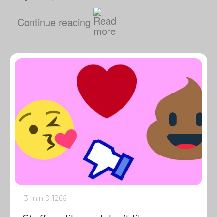
Continue reading
3 min
0
1266