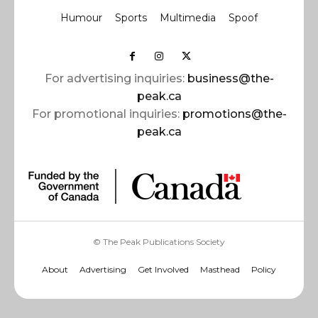
Humour
Sports
Multimedia
Spoof
For advertising inquiries:
business@the-
peak.ca
For promotional inquiries:
promotions@the-
peak.ca
© The Peak Publications Society
About
Advertising
Get Involved
Masthead
Policy