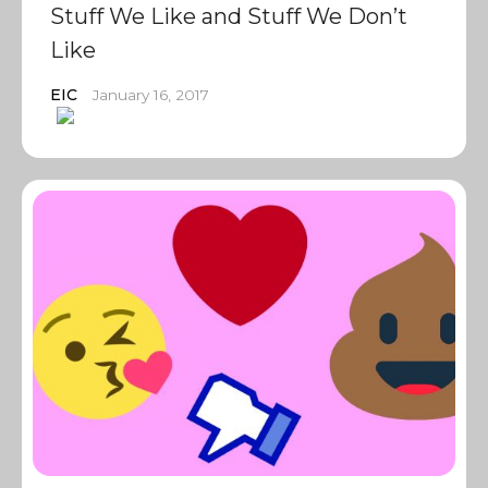
Stuff We Like and Stuff We Don’t
Like
EIC
January 16, 2017