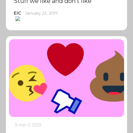
Stuff we like and don’t like
EIC
January 23, 2017
3 min
0
1203