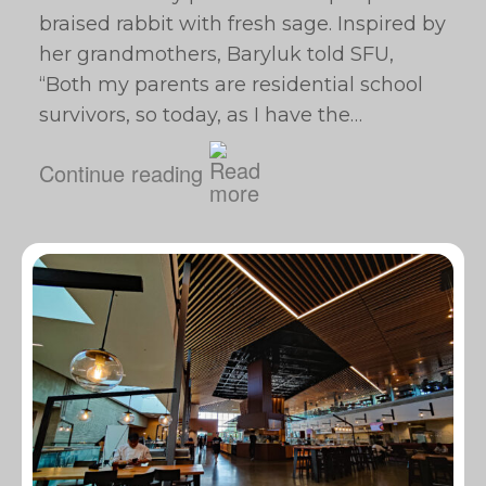
braised rabbit with fresh sage. Inspired by
her grandmothers, Baryluk told SFU, ​
“Both my parents are residential school
survivors, so today, as I have the…
Continue reading