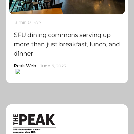
3 min
0
1477
SFU dining commons serving up
more than just breakfast, lunch, and
dinner
Peak Web
June 6, 2023