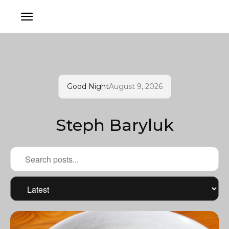
Good Night
August 9, 2026
Steph Baryluk