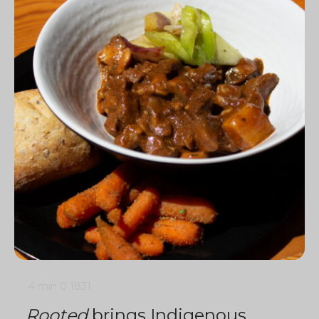
4 min
0
1831
Rooted
brings Indigenous