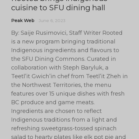
cuisine to SFU dining hall
Peak Web
June 6, 2023
By: Saije Rusimovici, Staff Writer Rooted
is a new program bringing traditional
Indigenous ingredients and flavours to
the SFU Dining Commons. Curated in
collaboration with Steph Baryluk, a
Teetl’it Gwich’in chef from Teetl’it Zheh in
the Northwest Territories, the menu
features over 15 unique dishes with fresh
BC produce and game meats.
Ingredients are chosen to reflect
Indigenous traditions from a light and
refreshing sweetgrass-tossed spinach
salad to hearty plates like elk pot pie and