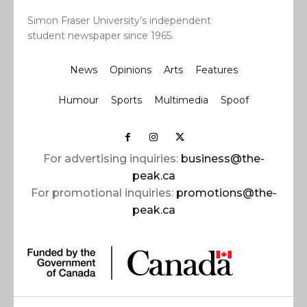
Simon Fraser University’s independent
student newspaper since 1965.
News
Opinions
Arts
Features
Humour
Sports
Multimedia
Spoof
For advertising inquiries:
business@the-
peak.ca
For promotional inquiries:
promotions@the-
peak.ca