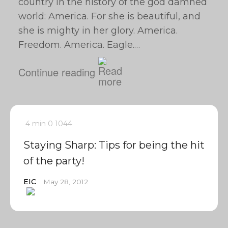
country in the history of the god damned
world: America. For she is beautiful, and
she is mighty in her glory. America.
Freedom. America. Eagle.…
Continue reading
4 min
0
1044
Staying Sharp: Tips for being the hit
of the party!
EIC
May 28, 2012