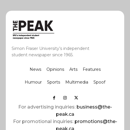
Simon Fraser University’s independent
student newspaper since 1965.
News
Opinions
Arts
Features
Humour
Sports
Multimedia
Spoof
For advertising inquiries:
business@the-
peak.ca
For promotional inquiries:
promotions@the-
peak.ca