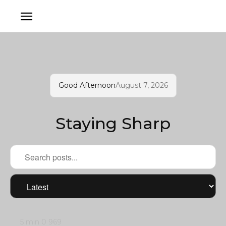
Good Afternoon
August 7, 2026
Staying Sharp
5 min
0
969