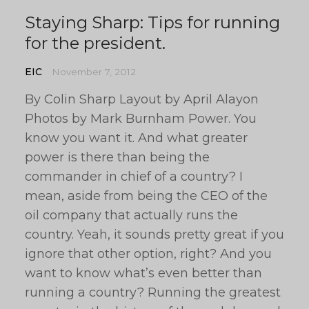
Staying Sharp: Tips for running
for the president.
EIC
November 7, 2012
By Colin Sharp Layout by April Alayon
Photos by Mark Burnham Power. You
know you want it. And what greater
power is there than being the
commander in chief of a country? I
mean, aside from being the CEO of the
oil company that actually runs the
country. Yeah, it sounds pretty great if you
ignore that other option, right? And you
want to know what’s even better than
running a country? Running the greatest