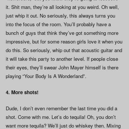
it. Shit man, they’re all looking at you weird. Oh well,
just whip it out. No seriously, this always turns you
into the focus of the room. You’ll probably have a
bunch of guys that think they’ve got something more
impressive, but for some reason girls love it when you
do this. So seriously, whip out that acoustic guitar and
it will take this party to another level. If people close
their eyes, they’ll swear John Mayer himself is there
playing “Your Body Is A Wonderland”.
4. More shots!
Dude, I don’t even remember the last time you did a
shot. Come with me. Let’s do tequila! Oh, you don’t
want more tequila? We’ll just do whiskey then. Mixing