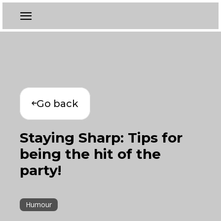
Go back
Staying Sharp: Tips for
being the hit of the
party!
Humour