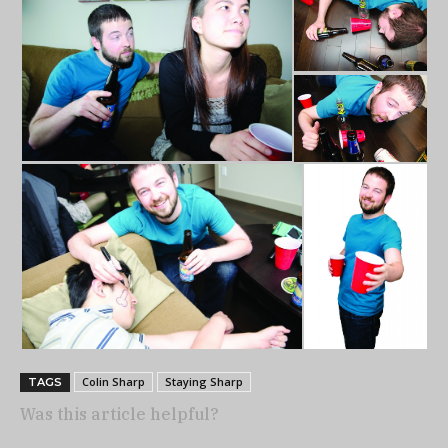
Colin Sharp
Staying Sharp
TAGS
Was this article helpful?