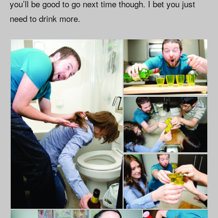
you’ll be good to go next time though. I bet you just
need to drink more.