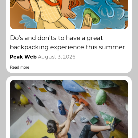
Do’s and don’ts to have a great
backpacking experience this summer
Peak Web
August 3, 2026
Read more