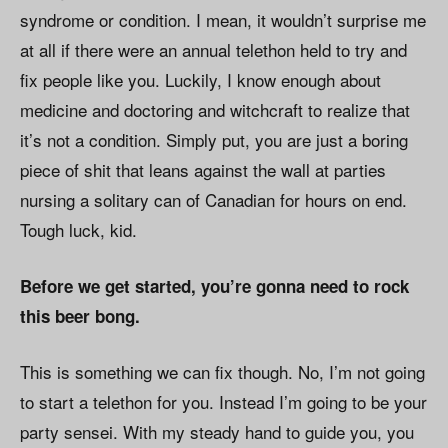
syndrome or condition. I mean, it wouldn’t surprise me
at all if there were an annual telethon held to try and
fix people like you. Luckily, I know enough about
medicine and doctoring and witchcraft to realize that
it’s not a condition. Simply put, you are just a boring
piece of shit that leans against the wall at parties
nursing a solitary can of Canadian for hours on end.
Tough luck, kid.
Before we get started, you’re gonna need to rock
this beer bong.
This is something we can fix though. No, I’m not going
to start a telethon for you. Instead I’m going to be your
party sensei. With my steady hand to guide you, you