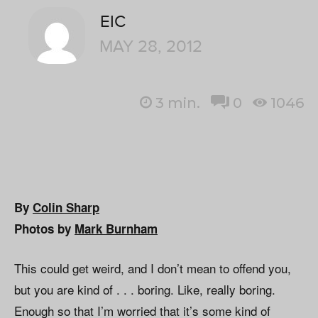
EIC
MAY 28, 2012
3
min.
0
1046
By
Colin Sharp
Photos by
Mark Burnham
This could get weird, and I don’t mean to offend you,
but you are kind of . . . boring. Like, really boring.
Enough so that I’m worried that it’s some kind of