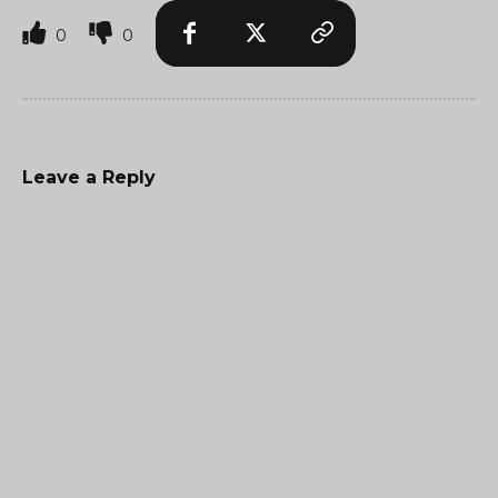
0
0
Leave a Reply