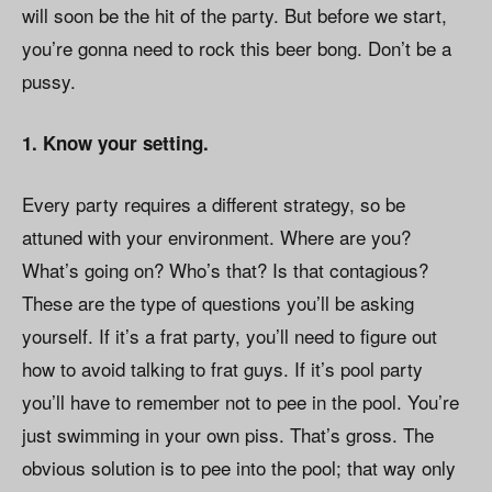
will soon be the hit of the party. But before we start,
you’re gonna need to rock this beer bong. Don’t be a
pussy.
1. Know your setting.
Every party requires a different strategy, so be
attuned with your environment. Where are you?
What’s going on? Who’s that? Is that contagious?
These are the type of questions you’ll be asking
yourself. If it’s a frat party, you’ll need to figure out
how to avoid talking to frat guys. If it’s pool party
you’ll have to remember not to pee in the pool. You’re
just swimming in your own piss. That’s gross. The
obvious solution is to pee into the pool; that way only