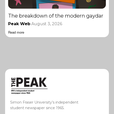
The breakdown of the modern gaydar
Peak Web
August 3, 2026
Read more
Simon Fraser University’s independent
student newspaper since 1965.