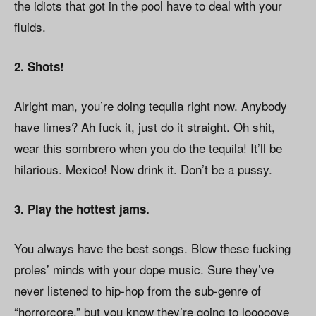
the idiots that got in the pool have to deal with your
fluids.
2. Shots!
Alright man, you’re doing tequila right now. Anybody
have limes? Ah fuck it, just do it straight. Oh shit,
wear this sombrero when you do the tequila! It’ll be
hilarious. Mexico! Now drink it. Don’t be a pussy.
3. Play the hottest jams.
You always have the best songs. Blow these fucking
proles’ minds with your dope music. Sure they’ve
never listened to hip-hop from the sub-genre of
“horrorcore,” but you know they’re going to looooove