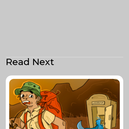
Read Next