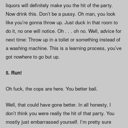
liquors will definitely make you the hit of the party.
Now drink this. Don’t be a pussy. Oh man, you look
like you’re gonna throw up. Just duck in that room to
do it, no one will notice. Oh . . . oh no. Well, advice for
next time: Throw up in a toilet or something instead of
a washing machine. This is a learning process, you’ve
got nowhere to go but up.
5. Run!
Oh fuck, the cops are here. You better bail.
Well, that could have gone better. In all honesty, I
don’t think you were really the hit of that party. You
mostly just embarrassed yourself. I’m pretty sure