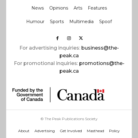
News
Opinions
Arts
Features
Humour
Sports
Multimedia
Spoof
For advertising inquiries:
business@the-
peak.ca
For promotional inquiries:
promotions@the-
peak.ca
© The Peak Publications Society
About
Advertising
Get Involved
Masthead
Policy