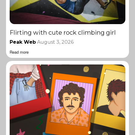
Flirting with cute rock climbing girl
Peak Web
August 3, 2026
Read more