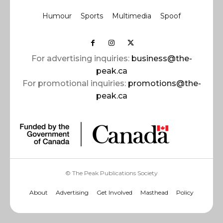
Humour
Sports
Multimedia
Spoof
For advertising inquiries:
business@the-
peak.ca
For promotional inquiries:
promotions@the-
peak.ca
© The Peak Publications Society
About
Advertising
Get Involved
Masthead
Policy