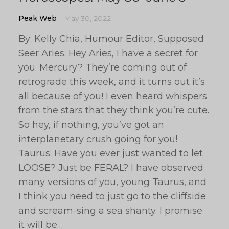
Peak Web
May 30, 2022
By: Kelly Chia, Humour Editor, Supposed
Seer Aries: Hey Aries, I have a secret for
you. Mercury? They’re coming out of
retrograde this week, and it turns out it’s
all because of you! I even heard whispers
from the stars that they think you’re cute.
So hey, if nothing, you’ve got an
interplanetary crush going for you!
Taurus: Have you ever just wanted to let
LOOSE? Just be FERAL? I have observed
many versions of you, young Taurus, and
I think you need to just go to the cliffside
and scream-sing a sea shanty. I promise
it will be…