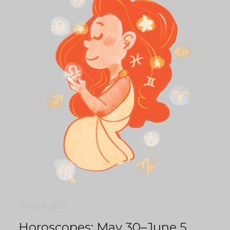
3 min
0
2012
Horoscopes: May 30–June 5