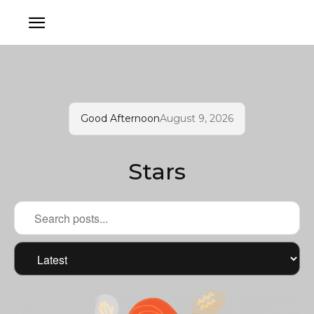
Good Afternoon
August 9, 2026
Stars