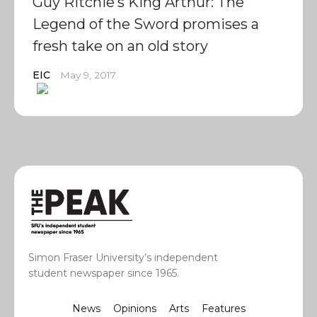
Guy Ritchie’s King Arthur: The
Legend of the Sword promises a
fresh take on an old story
EIC
May 9, 2017
Simon Fraser University’s independent
student newspaper since 1965.
News
Opinions
Arts
Features