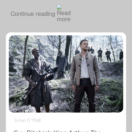
Continue reading
5 min
0
1749