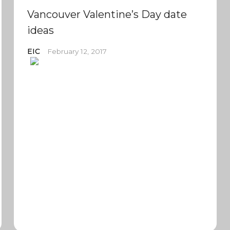
Vancouver Valentine’s Day date
ideas
EIC
February 12, 2017