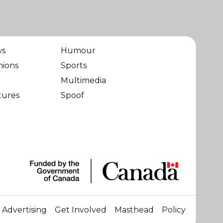
ws
Humour
nions
Sports
Multimedia
tures
Spoof
Advertising
Get Involved
Masthead
Policy