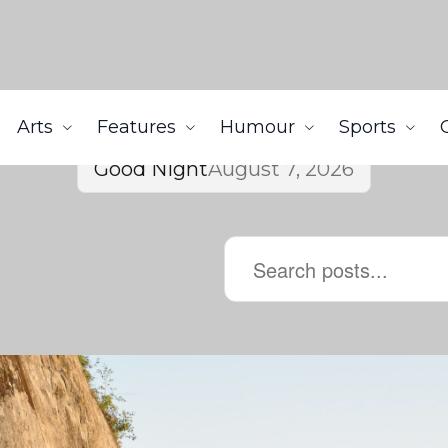
Arts
Features
Humour
Sports
Good Night
August 7, 2026