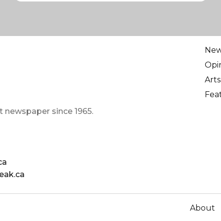
Ne
Opi
Arts
Fea
t newspaper since 1965.
ca
eak.ca
About