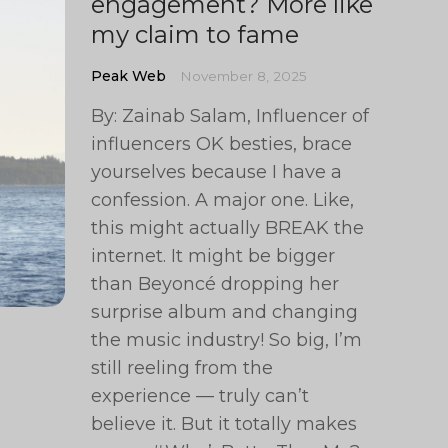
engagement? More like
my claim to fame
Peak Web
November 8, 2025
By: Zainab Salam, Influencer of
influencers OK besties, brace
yourselves because I have a
confession. A major one. Like,
this might actually BREAK the
internet. It might be bigger
than Beyoncé dropping her
surprise album and changing
the music industry! So big, I’m
still reeling from the
experience — truly can’t
believe it. But it totally makes