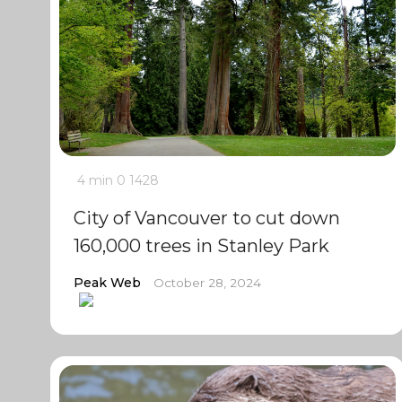
4 min
0
1428
City of Vancouver to cut down
160,000 trees in Stanley Park
Peak Web
October 28, 2024