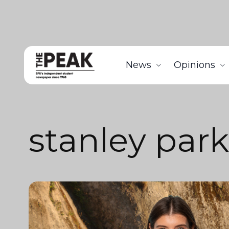
News
Opinions
stanley park