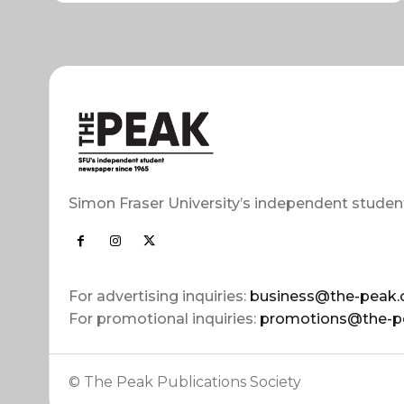
Simon Fraser University’s independent studen
For advertising inquiries:
business@the-peak.
For promotional inquiries:
promotions@the-p
© The Peak Publications Society