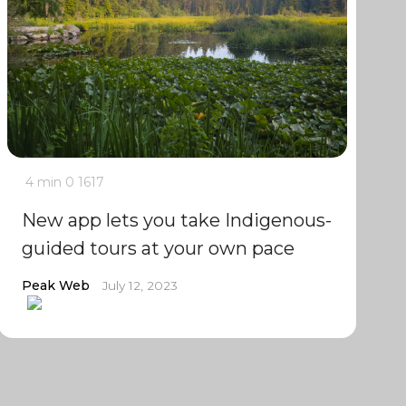
4 min
0
1617
New app lets you take Indigenous-
guided tours at your own pace
Peak Web
July 12, 2023