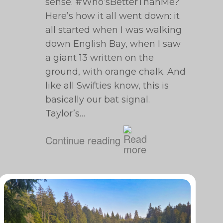
sense. #Who’sBetterThanMe?
Here’s how it all went down: it
all started when I was walking
down English Bay, when I saw
a giant 13 written on the
ground, with orange chalk. And
like all Swifties know, this is
basically our bat signal.
Taylor’s…
Continue reading