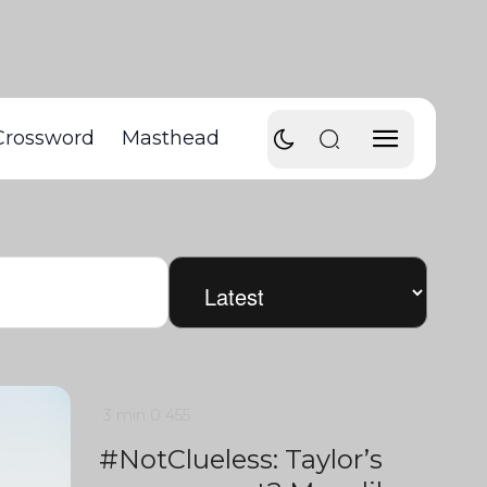
Crossword
Masthead
3 min
0
455
#NotClueless: Taylor’s