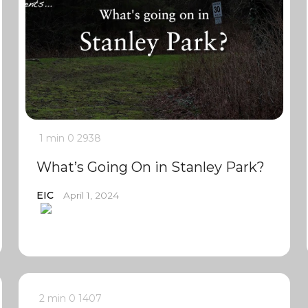
1 min
0
2938
What’s Going On in Stanley Park?
EIC
April 1, 2024
2 min
0
1407