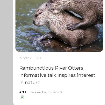
5 min
0
1720
Rambunctious River Otters
informative talk inspires interest
in nature
Arts
September 14, 2020