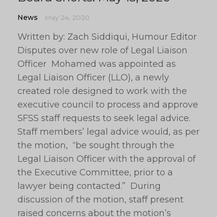
News
May 24, 2020
Written by: Zach Siddiqui, Humour Editor
Disputes over new role of Legal Liaison
Officer Mohamed was appointed as
Legal Liaison Officer (LLO), a newly
created role designed to work with the
executive council to process and approve
SFSS staff requests to seek legal advice.
Staff members’ legal advice would, as per
the motion, “be sought through the
Legal Liaison Officer with the approval of
the Executive Committee, prior to a
lawyer being contacted.” During
discussion of the motion, staff present
raised concerns about the motion’s