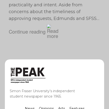
practicality and intent. Aside from
concerns about the timeliness of
approving requests, Edmunds and SFSS…
Continue reading
Simon Fraser University’s independent
student newspaper since 1965.
News
Opinions
Arts
Features