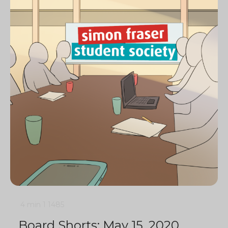
4 min
1
1485
Board Shorts: May 15, 2020