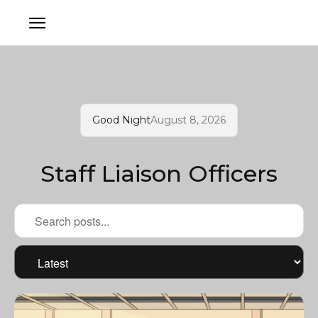
Good Night
August 8, 2026
Staff Liaison Officers