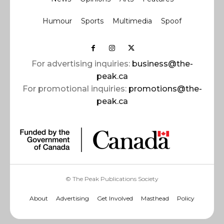
Humour
Sports
Multimedia
Spoof
For advertising inquiries:
business@the-
peak.ca
For promotional inquiries:
promotions@the-
peak.ca
© The Peak Publications Society
About
Advertising
Get Involved
Masthead
Policy