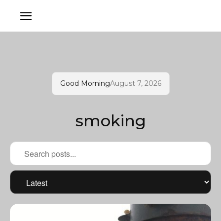
Good Morning
August 7, 2026
smoking