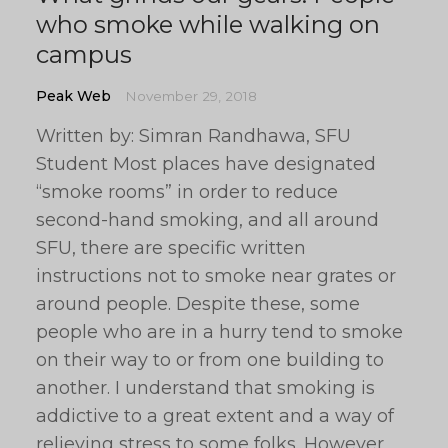
who smoke while walking on
campus
Peak Web
November 29, 2018
Written by: Simran Randhawa, SFU
Student Most places have designated
“smoke rooms” in order to reduce
second-hand smoking, and all around
SFU, there are specific written
instructions not to smoke near grates or
around people. Despite these, some
people who are in a hurry tend to smoke
on their way to or from one building to
another. I understand that smoking is
addictive to a great extent and a way of
relieving stress to some folks. However,