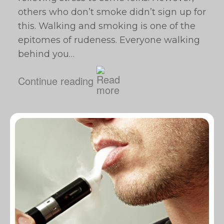
others who don’t smoke didn’t sign up for
this. Walking and smoking is one of the
epitomes of rudeness. Everyone walking
behind you…
Continue reading