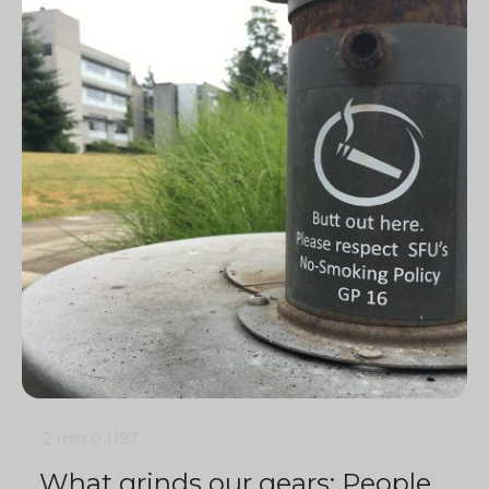
2 min
0
1197
What grinds our gears: People