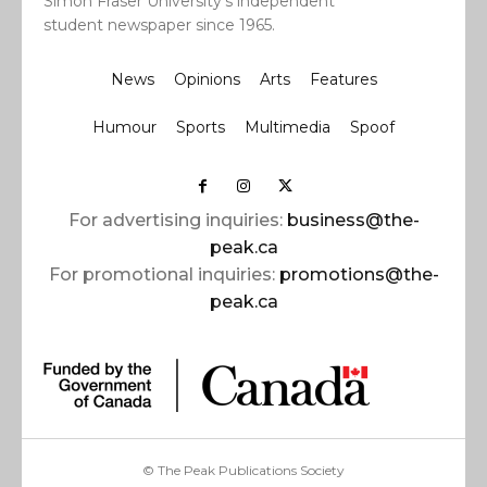
Simon Fraser University’s independent
student newspaper since 1965.
News
Opinions
Arts
Features
Humour
Sports
Multimedia
Spoof
For advertising inquiries:
business@the-
peak.ca
For promotional inquiries:
promotions@the-
peak.ca
© The Peak Publications Society