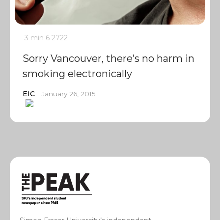
3 min
6
2722
Sorry Vancouver, there’s no harm in
smoking electronically
EIC
January 26, 2015