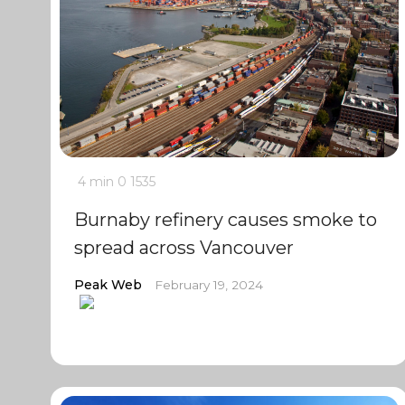
4 min
0
1535
Burnaby refinery causes smoke to
spread across Vancouver
Peak Web
February 19, 2024