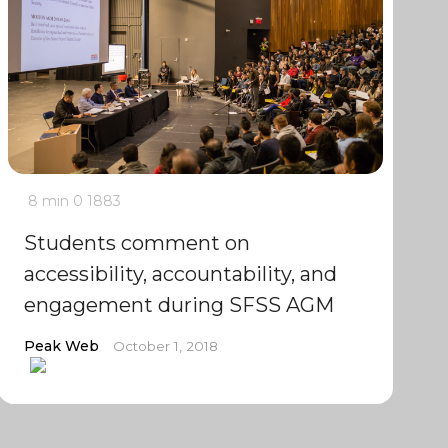
8 min
0
1883
Students comment on
accessibility, accountability, and
engagement during SFSS AGM
Peak Web
October 1, 2018