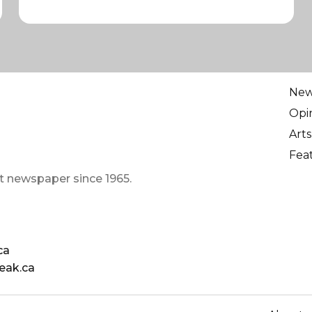
Ne
Opi
Arts
Fea
t newspaper since 1965.
ca
eak.ca