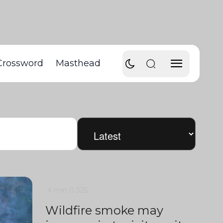
Crossword
Masthead
4 min
0
325
Wildfire smoke may