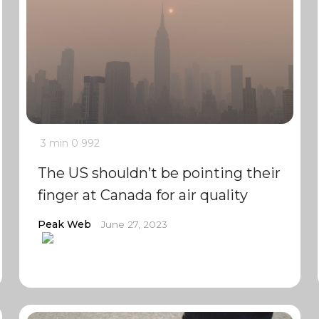
3 min
0
992
The US shouldn’t be pointing their
finger at Canada for air quality
Peak Web
June 27, 2023