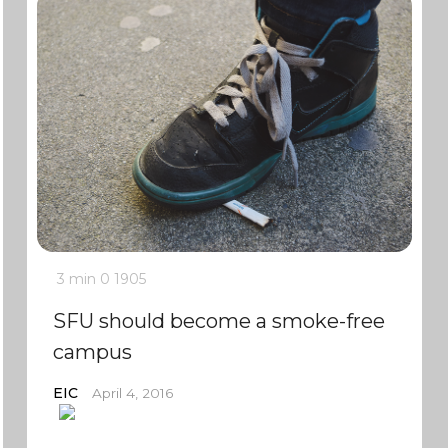
3 min
0
1905
SFU should become a smoke-free
campus
EIC
April 4, 2016