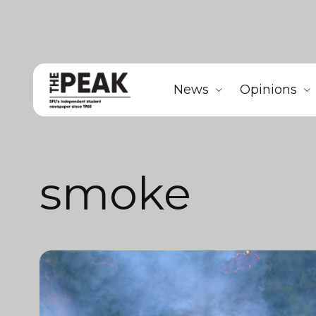
News
Opinions
smoke