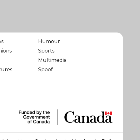
ws
Humour
nions
Sports
Multimedia
tures
Spoof