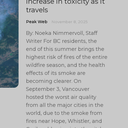
increase in toxicity as it
travels
Peak Web
November 8, 2025
By: Noeka Nimmervoll, Staff
Writer For BC residents, the
end of this summer brings the
highest risk of fires of the entire
wildfire season, and the health
effects of its smoke are
becoming clearer. On
September 3, Vancouver
hosted the worst air quality
from all the major cities in the
world, due to the smoke from
fires near Hope, Whistler, and