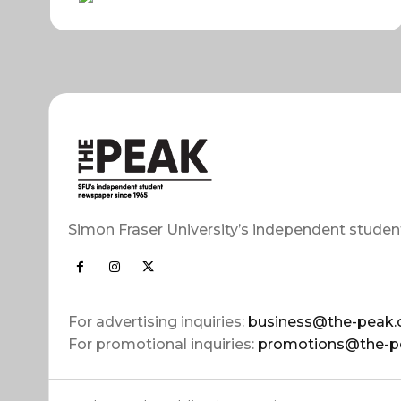
Simon Fraser University’s independent studen
For advertising inquiries:
business@the-peak.
For promotional inquiries:
promotions@the-p