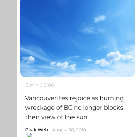
3 min
0
2180
Vancouverites rejoice as burning
wreckage of BC no longer blocks
their view of the sun
Peak Web
August 30, 2018