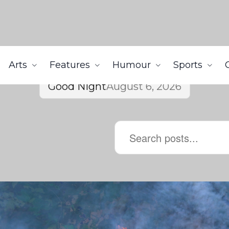
Arts
Features
Humour
Sports
Good Night
August 6, 2026