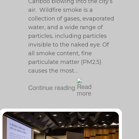
Cariboo blowing into the city’s
air. Wildfire smoke is a
collection of gases, evaporated
water, and a wide range of
particles, including particles
invisible to the naked eye. Of
all smoke content, fine
particulate matter (PM2.5)
causes the most…
Continue reading