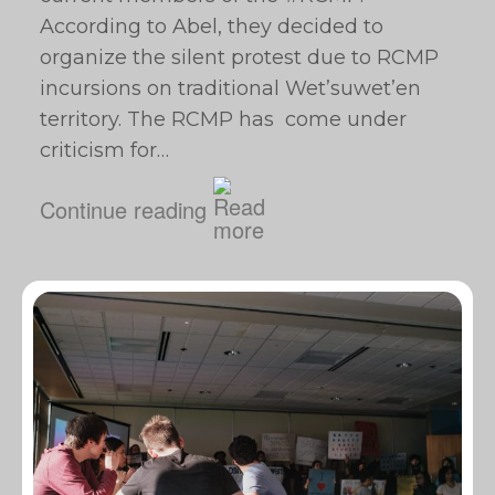
According to Abel, they decided to
organize the silent protest due to RCMP
incursions on traditional Wet’suwet’en
territory. The RCMP has come under
criticism for…
Continue reading