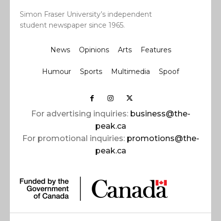
Simon Fraser University’s independent
student newspaper since 1965.
News
Opinions
Arts
Features
Humour
Sports
Multimedia
Spoof
For advertising inquiries:
business@the-
peak.ca
For promotional inquiries:
promotions@the-
peak.ca