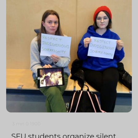
3 min
0
1900
SFU students organize silent