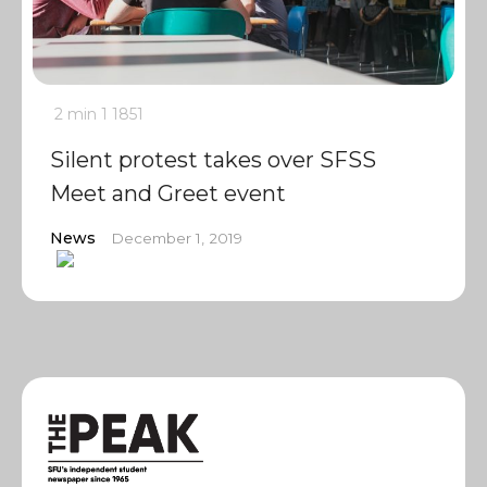
2 min
1
1851
Silent protest takes over SFSS
Meet and Greet event
News
December 1, 2019