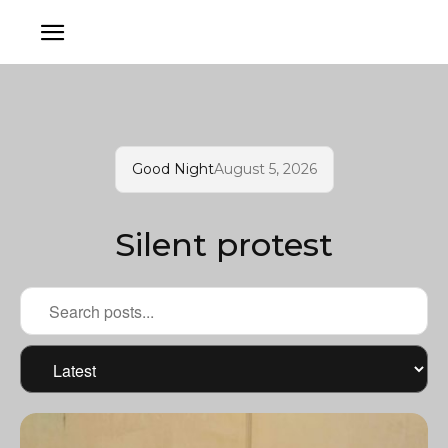
Good Night
August 5, 2026
Silent protest