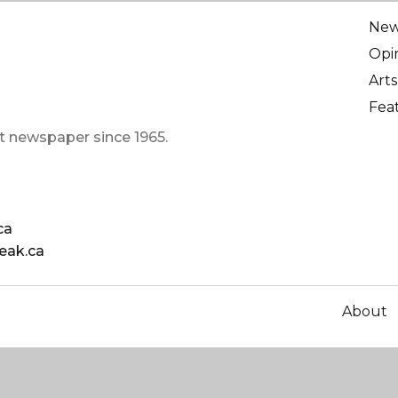
Ne
Opi
Arts
Fea
t newspaper since 1965.
ca
eak.ca
About