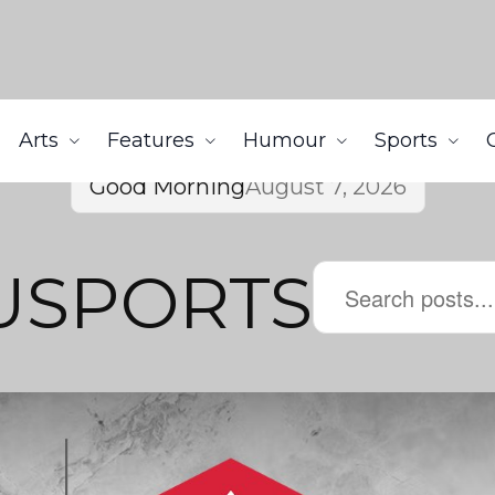
Arts
Features
Humour
Sports
Good Morning
August 7, 2026
sUSPORTS