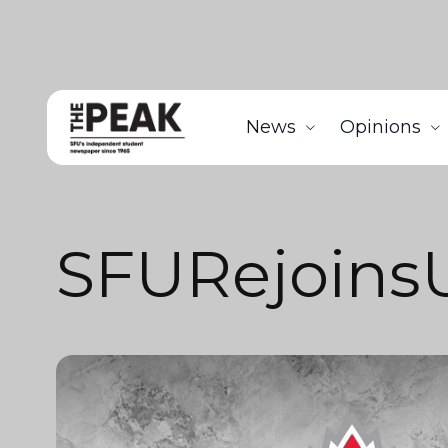
News
Opinions
SFURejoin