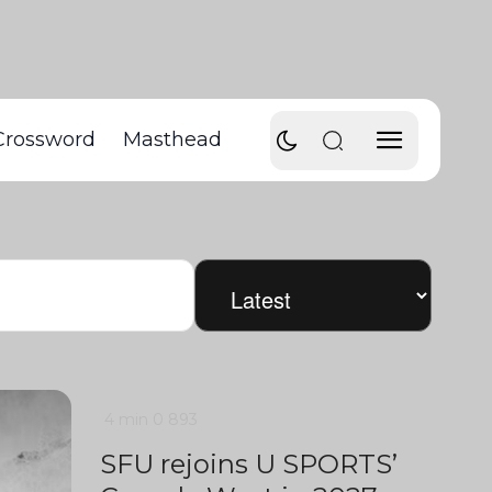
Crossword
Masthead
4 min
0
893
SFU rejoins U SPORTS’