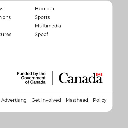
ws
Humour
nions
Sports
Multimedia
tures
Spoof
Advertising
Get Involved
Masthead
Policy