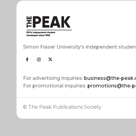
Simon Fraser University’s independent studen
For advertising inquiries:
business@the-peak.
For promotional inquiries:
promotions@the-p
© The Peak Publications Society