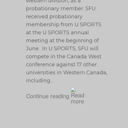
western division, as a
probationary member. SFU
received probationary
membership from U SPORTS
at the U SPORTS annual
meeting at the beginning of
June. In U SPORTS, SFU will
compete in the Canada West
conference against 17 other
universities in Western Canada,
including…
Continue reading