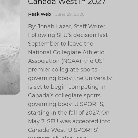
Canada West in 2027
Peak Web
June 29, 2026
By: Jonah Lazar, Staff Writer
Following SFU’s decision last
September to leave the
National Collegiate Athletic
Association (NCAA), the US’
premier collegiate sports
governing body, the university
is set to begin competing in
Canada’s collegiate sports
governing body, U SPORTS,
starting in the fall of 2027. On
May 7, SFU was accepted into
Canada West, U SPORTS’