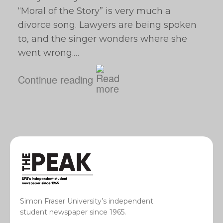
“Moral of the Story” is very much a
divorce song. Lawyers are being spoken
to, and the singer wonders where she
went wrong.…
Continue reading
Simon Fraser University’s independent
student newspaper since 1965.