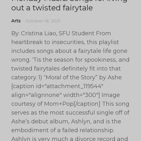
out a twisted fairytale
Arts
October 18, 2021
By: Cristina Liao, SFU Student From
heartbreak to insecurities, this playlist
includes songs about a fairytale life gone
wrong. ‘Tis the season for spookiness, and
twisted fairytales definitely fit into that
category. 1) “Moral of the Story” by Ashe
[caption id="attachment_119544"
align="alignnone" width="300"] Image
courtesy of Mom+Pop[/caption] This song
serves as the most successful single off of
Ashe’s debut album, Ashlyn, and is the
embodiment of a failed relationship.
Ashlyn is very much a divorce record and