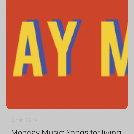
2 min
0
2474
Monday Music: Songs for living