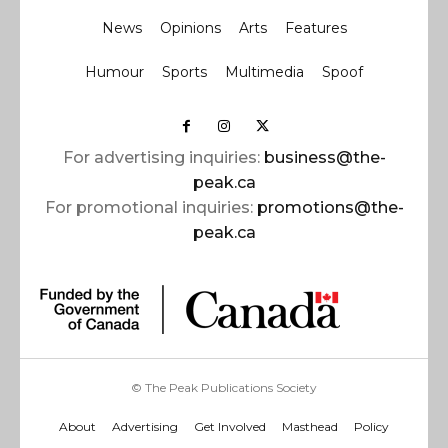
News
Opinions
Arts
Features
Humour
Sports
Multimedia
Spoof
For advertising inquiries:
business@the-
peak.ca
For promotional inquiries:
promotions@the-
peak.ca
© The Peak Publications Society
About
Advertising
Get Involved
Masthead
Policy