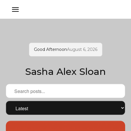
Good Afternoon
August 6, 2026
Sasha Alex Sloan