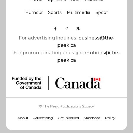
Humour
Sports
Multimedia
Spoof
For advertising inquiries:
business@the-
peak.ca
For promotional inquiries:
promotions@the-
peak.ca
© The Peak Publications Society
About
Advertising
Get Involved
Masthead
Policy