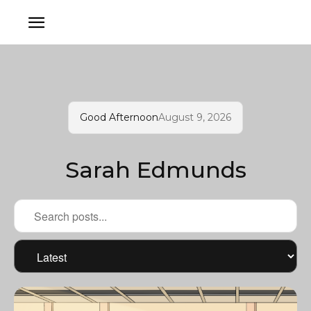
Good Afternoon
August 9, 2026
Sarah Edmunds