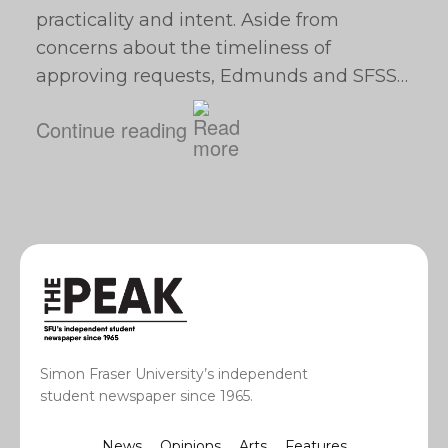
practicality and intent. Aside from
concerns about the timeliness of
approving requests, Edmunds and SFSS…
Continue reading
Simon Fraser University’s independent
student newspaper since 1965.
News
Opinions
Arts
Features