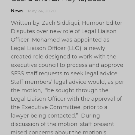
News
May 24, 2020
Written by: Zach Siddiqui, Humour Editor
Disputes over new role of Legal Liaison
Officer Mohamed was appointed as
Legal Liaison Officer (LLO), a newly
created role designed to work with the
executive council to process and approve
SFSS staff requests to seek legal advice.
Staff members’ legal advice would, as per
the motion, “be sought through the
Legal Liaison Officer with the approval of
the Executive Committee, prior to a
lawyer being contacted.” During
discussion of the motion, staff present
raised concerns about the motion’s