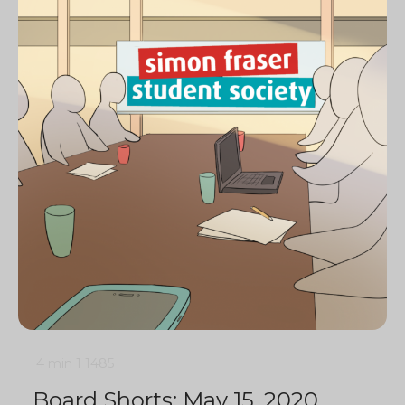
4 min
1
1485
Board Shorts: May 15, 2020