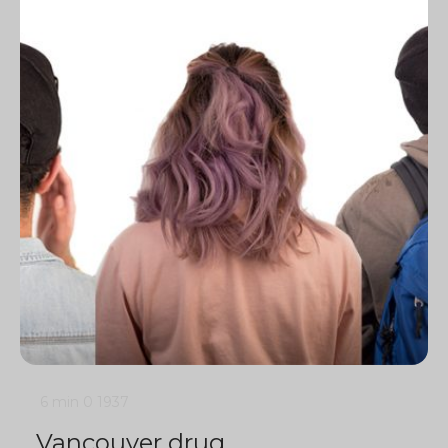
6 min
0
1937
Vancouver drug