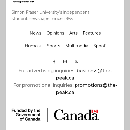
Simon Fraser University’s independent
student newspaper since 1965.
News
Opinions
Arts
Features
Humour
Sports
Multimedia
Spoof
For advertising inquiries:
business@the-
peak.ca
For promotional inquiries:
promotions@the-
peak.ca