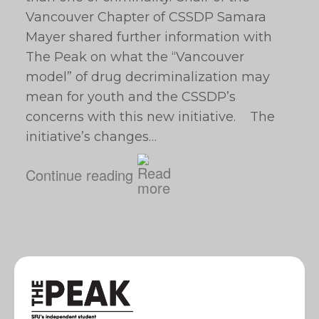
Vancouver Chapter of CSSDP Samara
Mayer shared further information with
The Peak on what the “Vancouver
model” of drug decriminalization may
mean for youth and the CSSDP’s
concerns with this new initiative. The
initiative’s changes…
Continue reading