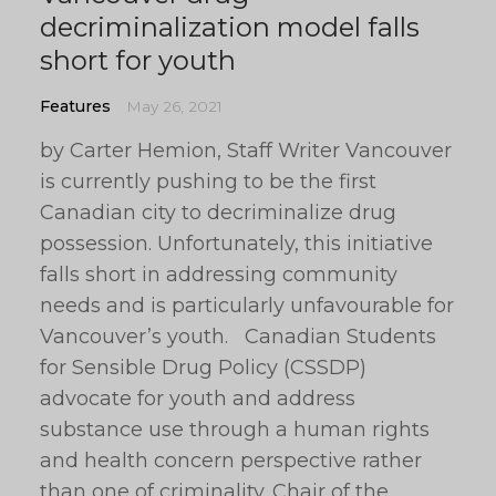
decriminalization model falls
short for youth
Features
May 26, 2021
by Carter Hemion, Staff Writer Vancouver
is currently pushing to be the first
Canadian city to decriminalize drug
possession. Unfortunately, this initiative
falls short in addressing community
needs and is particularly unfavourable for
Vancouver’s youth. Canadian Students
for Sensible Drug Policy (CSSDP)
advocate for youth and address
substance use through a human rights
and health concern perspective rather
than one of criminality. Chair of the