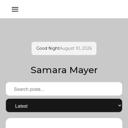
Good Night
August 10, 2026
Samara Mayer