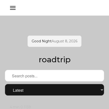
Good Night
August 8, 2026
roadtrip
4 min
0
1139