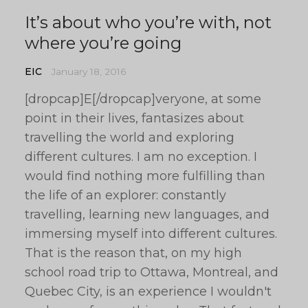
It’s about who you’re with, not
where you’re going
EIC
January 18, 2016
[dropcap]E[/dropcap]veryone, at some
point in their lives, fantasizes about
travelling the world and exploring
different cultures. I am no exception. I
would find nothing more fulfilling than
the life of an explorer: constantly
travelling, learning new languages, and
immersing myself into different cultures.
That is the reason that, on my high
school road trip to Ottawa, Montreal, and
Quebec City, is an experience I wouldn't