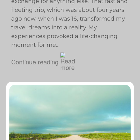
exchange for anything else. That fast and
fleeting trip, which was about four years
ago now, when I was 16, transformed my
travel dreams into a reality. My
experiences provoked a life-changing
moment for me…
Continue reading