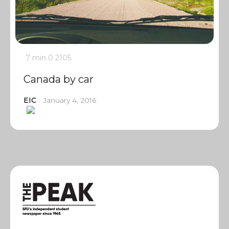
7 min
0
2105
Canada by car
EIC
January 4, 2016