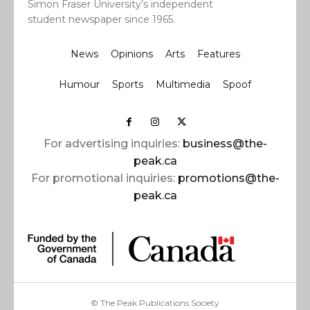
Simon Fraser University’s independent
student newspaper since 1965.
News
Opinions
Arts
Features
Humour
Sports
Multimedia
Spoof
For advertising inquiries:
business@the-
peak.ca
For promotional inquiries:
promotions@the-
peak.ca
© The Peak Publications Society