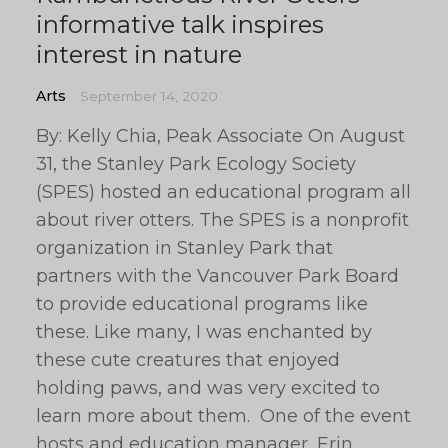
informative talk inspires
interest in nature
Arts
September 14, 2020
By: Kelly Chia, Peak Associate On August
31, the Stanley Park Ecology Society
(SPES) hosted an educational program all
about river otters. The SPES is a nonprofit
organization in Stanley Park that
partners with the Vancouver Park Board
to provide educational programs like
these. Like many, I was enchanted by
these cute creatures that enjoyed
holding paws, and was very excited to
learn more about them. One of the event
hosts and education manager, Erin