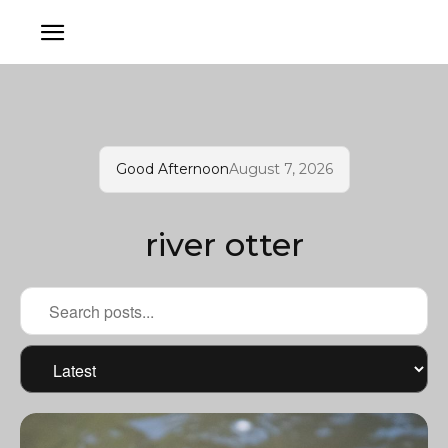
Good Afternoon
August 7, 2026
river otter