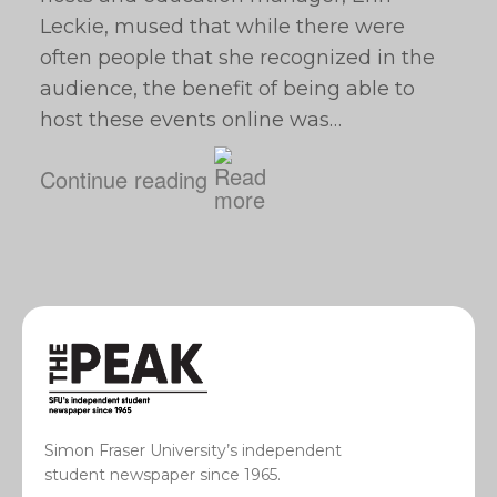
Leckie, mused that while there were
often people that she recognized in the
audience, the benefit of being able to
host these events online was…
Continue reading
Simon Fraser University’s independent
student newspaper since 1965.