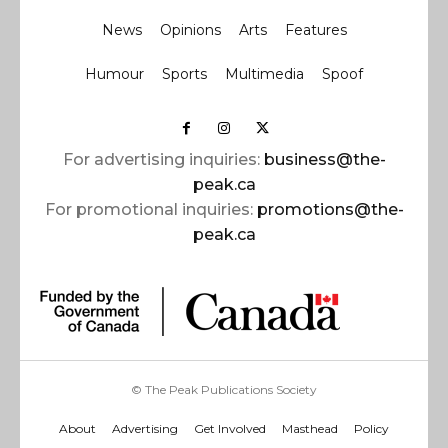
News
Opinions
Arts
Features
Humour
Sports
Multimedia
Spoof
For advertising inquiries:
business@the-
peak.ca
For promotional inquiries:
promotions@the-
peak.ca
© The Peak Publications Society
About
Advertising
Get Involved
Masthead
Policy