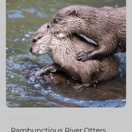
5 min
0
1719
Rambunctious River Otters