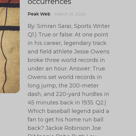
occurrences
Peak Web
March 21, 2023
By: Simran Sarai, Sports Writer
Q1.) True or false: At one point
in his career, legendary track
and field athlete Jesse Owens
broke three world records in
under an hour. Answer: True.
Owens set world records in
long jump, the 200-meter
dash, and 220-yard hurdles in
45 minutes back in 1935. Q2.)
Which baseball legend paid a
fan to get his home run ball
back? Jackie Robinson Joe