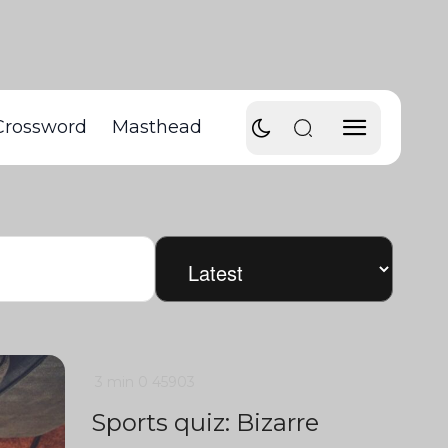
Crossword
Masthead
3 min
0
45903
Sports quiz: Bizarre