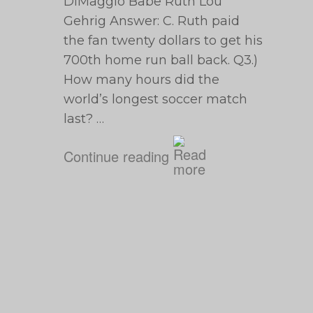
DiMaggio Babe Ruth Lou
Gehrig Answer: C. Ruth paid
the fan twenty dollars to get his
700th home run ball back. Q3.)
How many hours did the
world’s longest soccer match
last? …
Continue reading