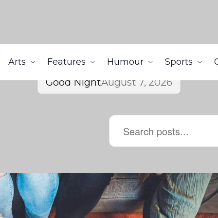
Arts
Features
Humour
Sports
Good Night
August 7, 2026