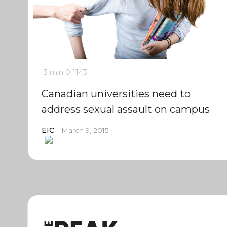
3 min
0
1143
Canadian universities need to
address sexual assault on campus
EIC
March 9, 2015