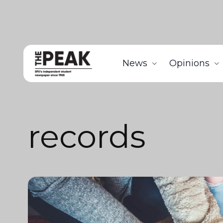
News
Opinions
records