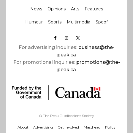
News
Opinions
Arts
Features
Humour
Sports
Multimedia
Spoof
For advertising inquiries:
business@the-
peak.ca
For promotional inquiries:
promotions@the-
peak.ca
© The Peak Publications Society
About
Advertising
Get Involved
Masthead
Policy