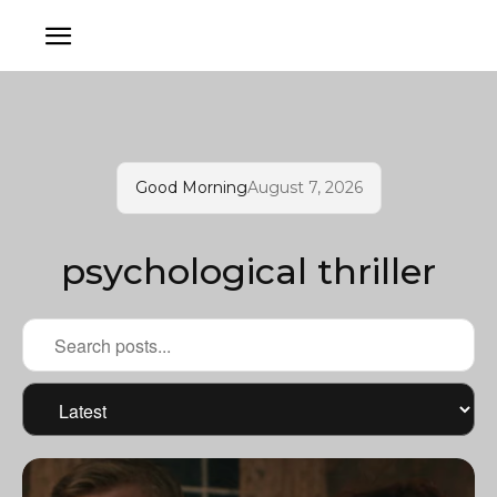
Good Morning
August 7, 2026
psychological thriller