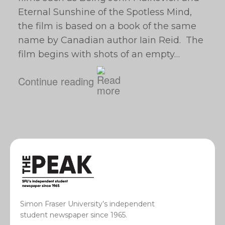
Eternal Sunshine of the Spotless Mind,
the film is based on a book of the same
name by Canadian author Iain Reid. The
film begins with shots of an empty…
Continue reading
Simon Fraser University’s independent
student newspaper since 1965.