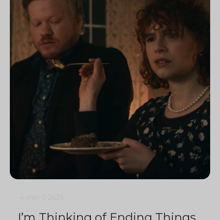
4 min
0
2636
I’m Thinking of Ending Things