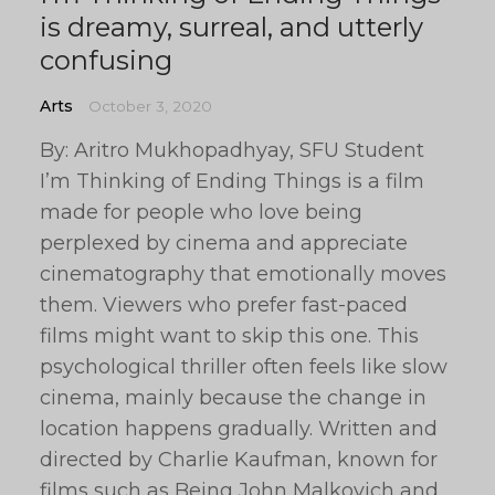
is dreamy, surreal, and utterly
confusing
Arts
October 3, 2020
By: Aritro Mukhopadhyay, SFU Student
I’m Thinking of Ending Things is a film
made for people who love being
perplexed by cinema and appreciate
cinematography that emotionally moves
them. Viewers who prefer fast-paced
films might want to skip this one. This
psychological thriller often feels like slow
cinema, mainly because the change in
location happens gradually. Written and
directed by Charlie Kaufman, known for
films such as Being John Malkovich and