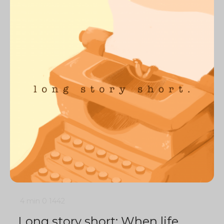
4 min
0
1442
Long story short: When life