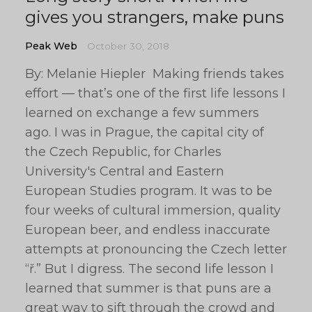
gives you strangers, make puns
Peak Web
October 30, 2018
By: Melanie Hiepler Making friends takes
effort — that’s one of the first life lessons I
learned on exchange a few summers
ago. I was in Prague, the capital city of
the Czech Republic, for Charles
University's Central and Eastern
European Studies program. It was to be
four weeks of cultural immersion, quality
European beer, and endless inaccurate
attempts at pronouncing the Czech letter
“ř.” But I digress. The second life lesson I
learned that summer is that puns are a
great way to sift through the crowd and