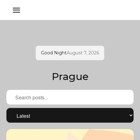
Good Night
August 7, 2026
Prague