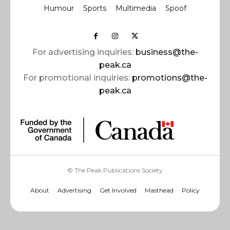
Humour
Sports
Multimedia
Spoof
For advertising inquiries:
business@the-
peak.ca
For promotional inquiries:
promotions@the-
peak.ca
© The Peak Publications Society
About
Advertising
Get Involved
Masthead
Policy