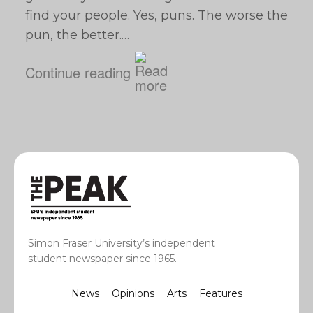
find your people. Yes, puns. The worse the
pun, the better.…
Continue reading
Simon Fraser University’s independent
student newspaper since 1965.
News
Opinions
Arts
Features