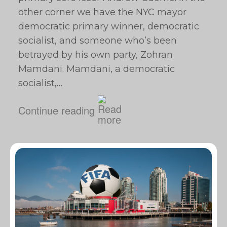
other corner we have the NYC mayor
democratic primary winner, democratic
socialist, and someone who’s been
betrayed by his own party, Zohran
Mamdani. Mamdani, a democratic
socialist,…
Continue reading