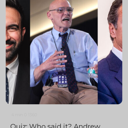
4 min
0
1360
Quiz: Who said it? Andrew