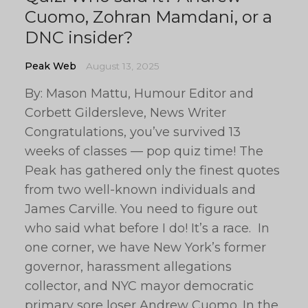
Cuomo, Zohran Mamdani, or a
DNC insider?
Peak Web
August 13, 2025
By: Mason Mattu, Humour Editor and
Corbett Gildersleve, News Writer
Congratulations, you’ve survived 13
weeks of classes — pop quiz time! The
Peak has gathered only the finest quotes
from two well-known individuals and
James Carville. You need to figure out
who said what before I do! It’s a race. In
one corner, we have New York’s former
governor, harassment allegations
collector, and NYC mayor democratic
primary sore loser Andrew Cuomo. In the