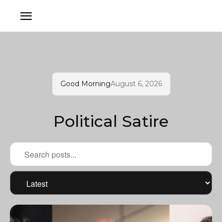
Good Morning
August 6, 2026
Political Satire