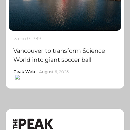
3 min
0
1789
Vancouver to transform Science
World into giant soccer ball
Peak Web
August 6, 2025