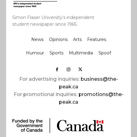
Simon Fraser University’s independent
student newspaper since 1965.
News
Opinions
Arts
Features
Humour
Sports
Multimedia
Spoof
For advertising inquiries:
business@the-
peak.ca
For promotional inquiries:
promotions@the-
peak.ca