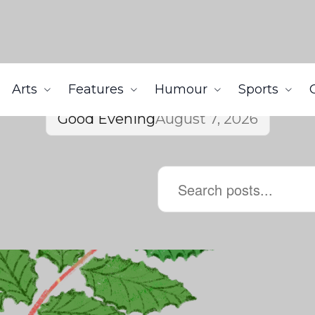
Arts
Features
Humour
Sports
Good Evening
August 7, 2026