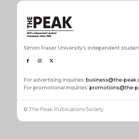
Simon Fraser University’s independent studen
For advertising inquiries:
business@the-peak.
For promotional inquiries:
promotions@the-p
© The Peak Publications Society