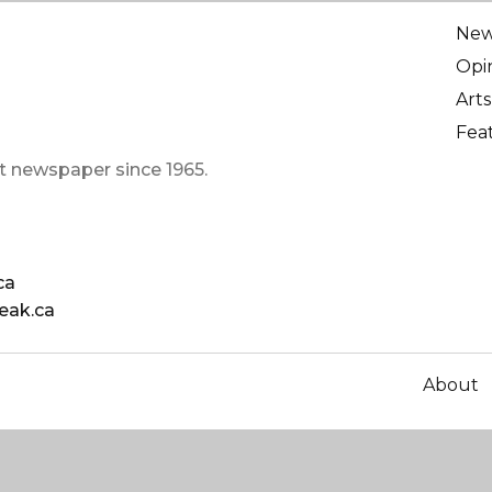
Ne
Opi
Arts
Fea
t newspaper since 1965.
ca
eak.ca
About