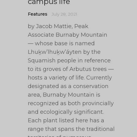
campus life
Features
July 28, 2021
by Jacob Mattie, Peak
Associate Burnaby Mountain
— whose base is named
Lhuḵw’lhuḵw’áyten by the
Squamish people in reference
to its groves of Arbutus trees —
hosts a variety of life. Currently
designated as a conservation
area, Burnaby Mountain is
recognized as both provincially
and ecologically significant.
Each plant listed here has a
range that spans the traditional