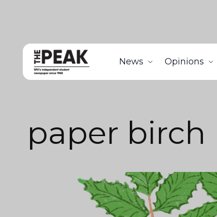
News
Opinions
paper birch