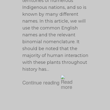
territories of numerous
Indigenous nations, and so is
known by many different
names. In this article, we will
use the common English
names and the relevant
binomial nomenclature. It
should be noted that the
majority of human interaction
with these plants throughout
history has…
Continue reading