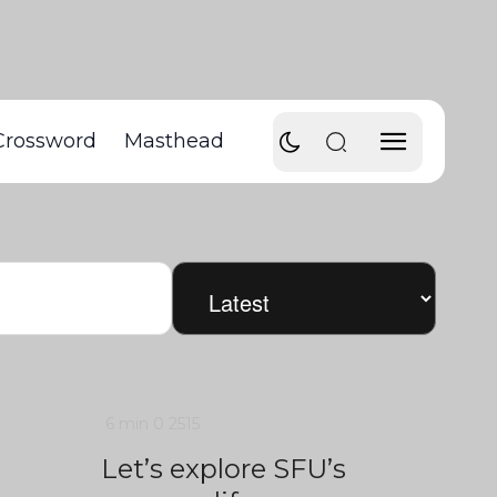
Crossword
Masthead
6 min
0
2515
Let’s explore SFU’s