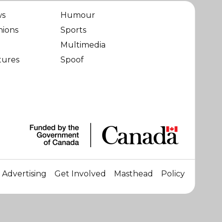
ws
Humour
nions
Sports
Multimedia
tures
Spoof
Advertising
Get Involved
Masthead
Policy