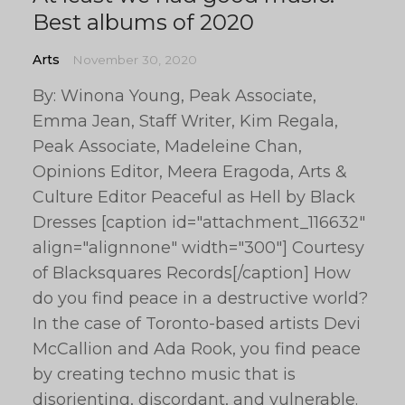
Best albums of 2020
Arts
November 30, 2020
By: Winona Young, Peak Associate,
Emma Jean, Staff Writer, Kim Regala,
Peak Associate, Madeleine Chan,
Opinions Editor, Meera Eragoda, Arts &
Culture Editor Peaceful as Hell by Black
Dresses [caption id="attachment_116632"
align="alignnone" width="300"] Courtesy
of Blacksquares Records[/caption] How
do you find peace in a destructive world?
In the case of Toronto-based artists Devi
McCallion and Ada Rook, you find peace
by creating techno music that is
disorienting, discordant, and vulnerable.