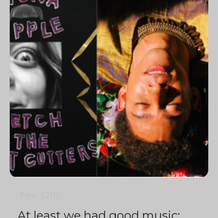
7 min
1
2110
At least we had good music: