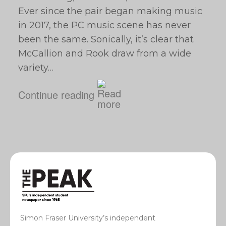
Ever since the pair began making music
in 2017, the PC music scene has never
been the same. Sonically, it’s clear that
McCallion and Rook draw from a wide
variety…
Continue reading
Simon Fraser University’s independent