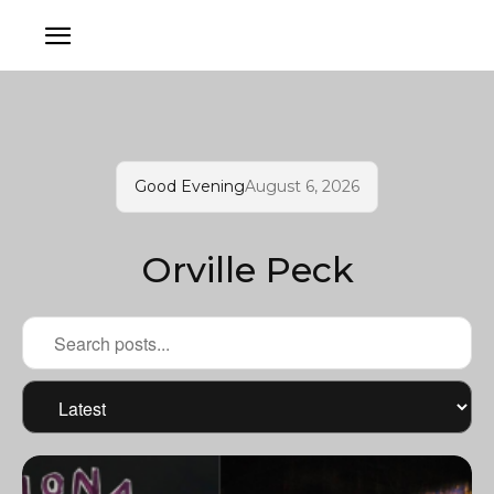
Good Evening
August 6, 2026
Orville Peck