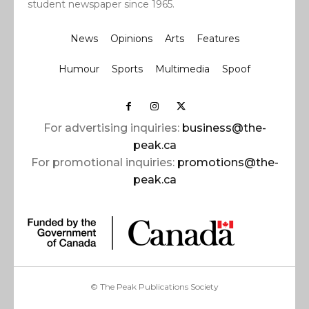
student newspaper since 1965.
News
Opinions
Arts
Features
Humour
Sports
Multimedia
Spoof
For advertising inquiries:
business@the-
peak.ca
For promotional inquiries:
promotions@the-
peak.ca
© The Peak Publications Society