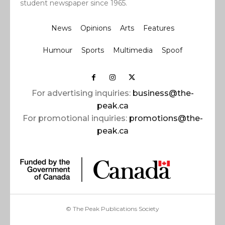
student newspaper since 1965.
News
Opinions
Arts
Features
Humour
Sports
Multimedia
Spoof
For advertising inquiries:
business@the-
peak.ca
For promotional inquiries:
promotions@the-
peak.ca
© The Peak Publications Society