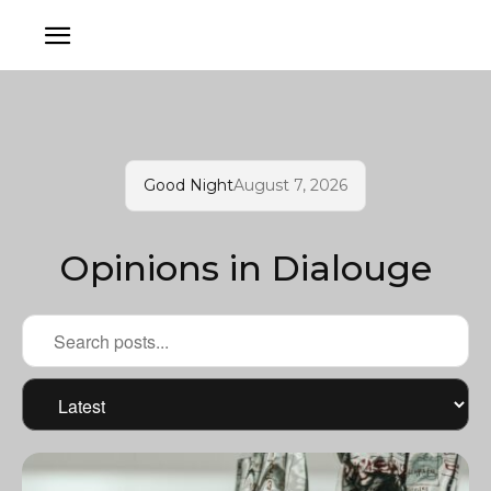
Good Night
August 7, 2026
Opinions in Dialouge