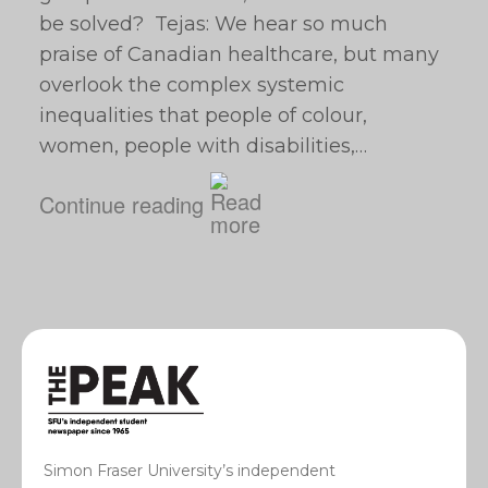
be solved? Tejas: We hear so much
praise of Canadian healthcare, but many
overlook the complex systemic
inequalities that people of colour,
women, people with disabilities,…
Continue reading
Simon Fraser University’s independent