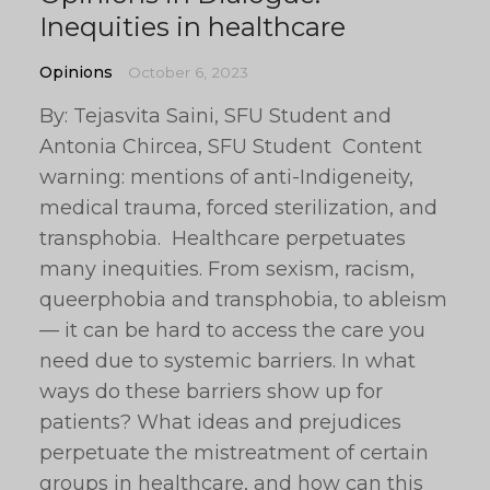
Inequities in healthcare
Opinions
October 6, 2023
By: Tejasvita Saini, SFU Student and
Antonia Chircea, SFU Student Content
warning: mentions of anti-Indigeneity,
medical trauma, forced sterilization, and
transphobia. Healthcare perpetuates
many inequities. From sexism, racism,
queerphobia and transphobia, to ableism
— it can be hard to access the care you
need due to systemic barriers. In what
ways do these barriers show up for
patients? What ideas and prejudices
perpetuate the mistreatment of certain
groups in healthcare, and how can this