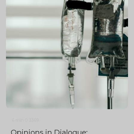
6 min
0
3369
Opinions in Dialogue: