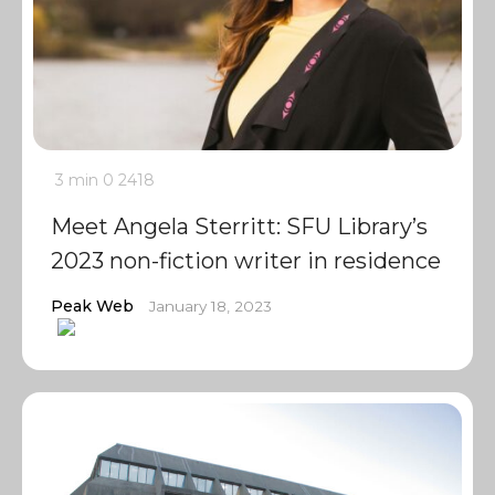
3 min
0
2418
Meet Angela Sterritt: SFU Library’s
2023 non-fiction writer in residence
Peak Web
January 18, 2023