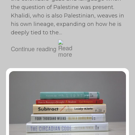
the question of Palestine was present.
Khalidi, who is also Palestinian, weaves in
his own lineage, expanding on how he is
deeply tied to the…
Continue reading