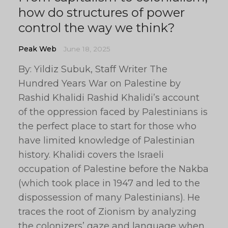
how do structures of power
control the way we think?
Peak Web
June 18, 2025
By: Yildiz Subuk, Staff Writer The
Hundred Years War on Palestine by
Rashid Khalidi Rashid Khalidi’s account
of the oppression faced by Palestinians is
the perfect place to start for those who
have limited knowledge of Palestinian
history. Khalidi covers the Israeli
occupation of Palestine before the Nakba
(which took place in 1947 and led to the
dispossession of many Palestinians). He
traces the root of Zionism by analyzing
the colonizers’ gaze and language when