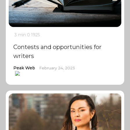
3 min
0
1925
Contests and opportunities for
writers
Peak Web
February 24, 2023