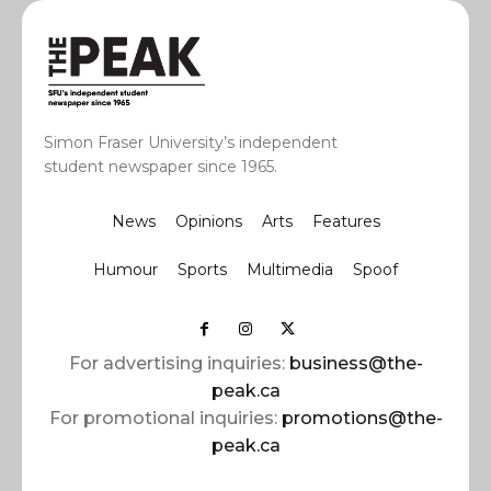
Simon Fraser University’s independent
student newspaper since 1965.
News
Opinions
Arts
Features
Humour
Sports
Multimedia
Spoof
For advertising inquiries:
business@the-
peak.ca
For promotional inquiries:
promotions@the-
peak.ca