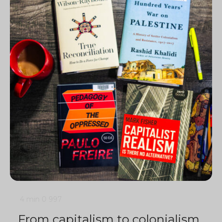
4 min
0
997
From capitalism to colonialism,