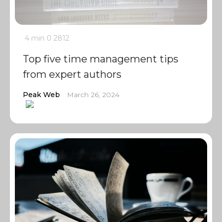
4 min
0
2812
Top five time management tips
from expert authors
Peak Web
March 26, 2024