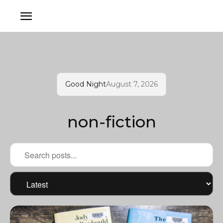
Good Night
August 7, 2026
non-fiction