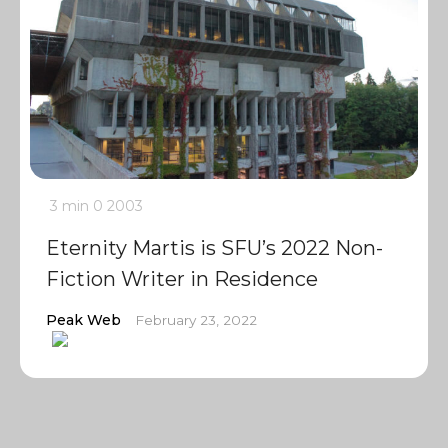
3 min
0
2003
Eternity Martis is SFU’s 2022 Non-
Fiction Writer in Residence
Peak Web
February 23, 2022