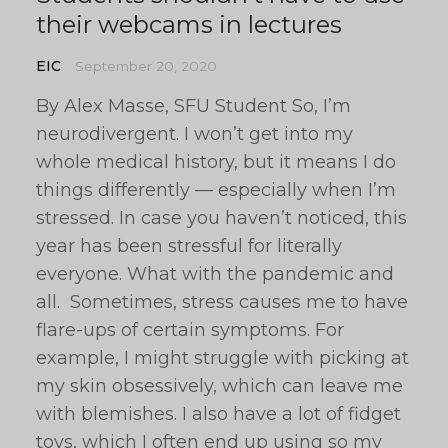
their webcams in lectures
EIC
September 20, 2020
By Alex Masse, SFU Student So, I’m
neurodivergent. I won’t get into my
whole medical history, but it means I do
things differently — especially when I’m
stressed. In case you haven’t noticed, this
year has been stressful for literally
everyone. What with the pandemic and
all. Sometimes, stress causes me to have
flare-ups of certain symptoms. For
example, I might struggle with picking at
my skin obsessively, which can leave me
with blemishes. I also have a lot of fidget
toys, which I often end up using so my