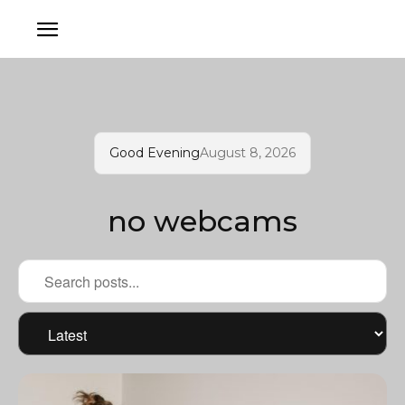
Good Evening
August 8, 2026
no webcams