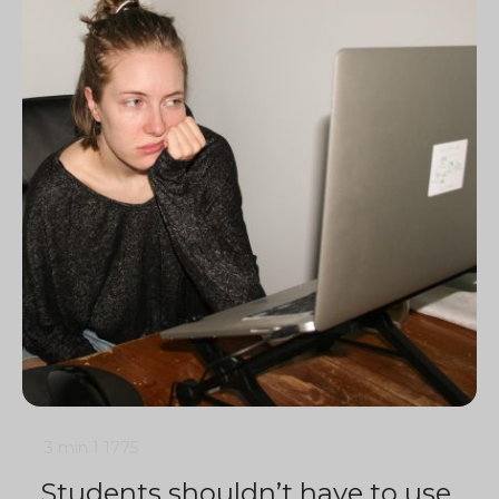
3 min
1
1775
Students shouldn’t have to use