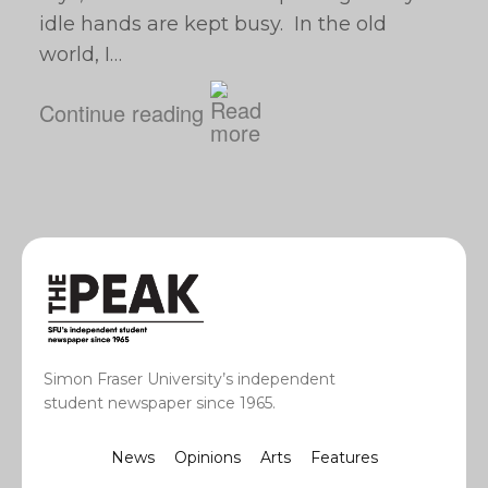
idle hands are kept busy. In the old
world, I…
Continue reading
Simon Fraser University’s independent
student newspaper since 1965.
News
Opinions
Arts
Features