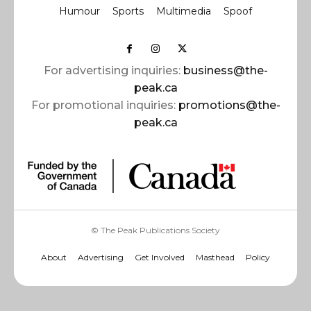
Humour
Sports
Multimedia
Spoof
For advertising inquiries:
business@the-
peak.ca
For promotional inquiries:
promotions@the-
peak.ca
© The Peak Publications Society
About
Advertising
Get Involved
Masthead
Policy