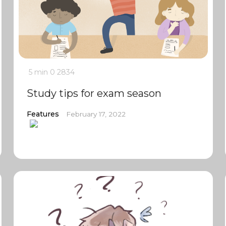
5 min
0
2834
Study tips for exam season
Features
February 17, 2022