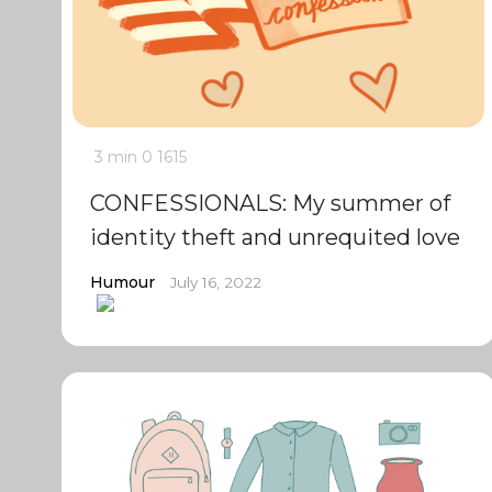
3 min
0
1615
CONFESSIONALS: My summer of
identity theft and unrequited love
Humour
July 16, 2022