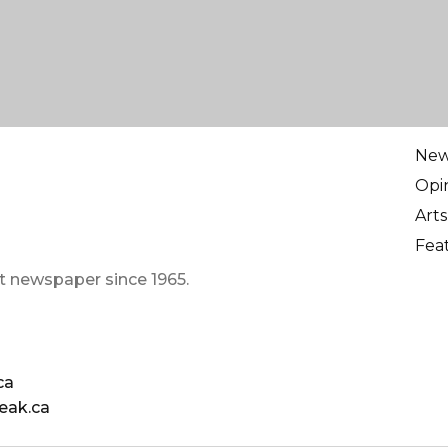
Ne
Opi
Arts
Fea
t newspaper since 1965.
ca
eak.ca