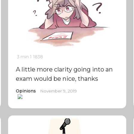
3 min
1
1838
A little more clarity going into an
exam would be nice, thanks
Opinions
November 9, 2019