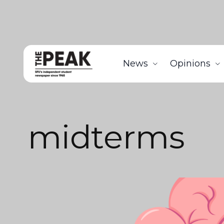
News
Opinions
midterms