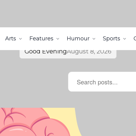
Arts
Features
Humour
Sports
Good Evening
August 8, 2026