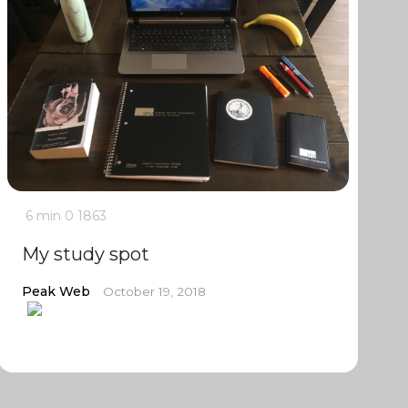
6 min
0
1863
My study spot
Peak Web
October 19, 2018