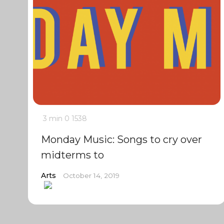
3 min
0
1538
Monday Music: Songs to cry over
midterms to
Arts
October 14, 2019