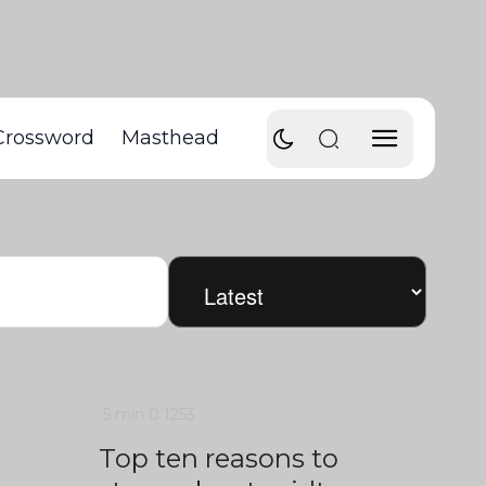
Crossword
Masthead
5 min
0
1253
Top ten reasons to