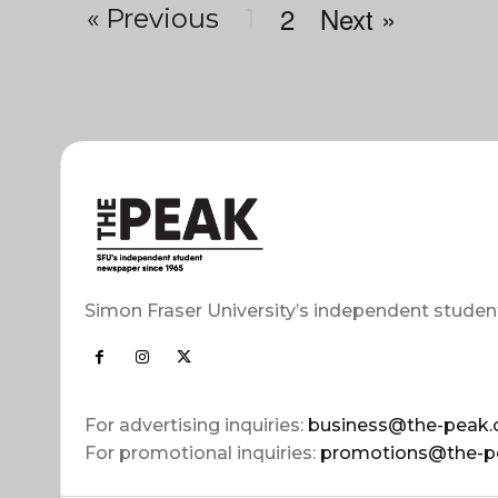
2
Next »
« Previous
1
Simon Fraser University’s independent studen
For advertising inquiries:
business@the-peak.
For promotional inquiries:
promotions@the-p