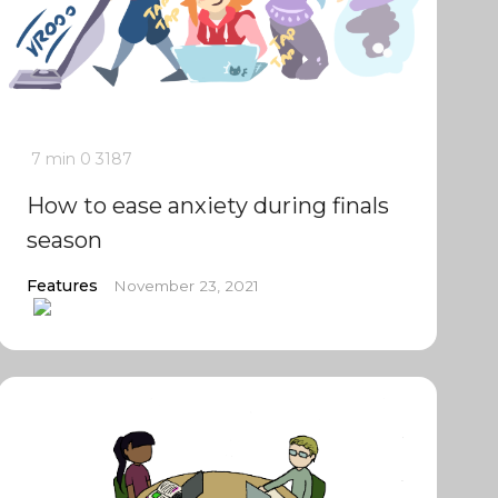
7 min
0
3187
How to ease anxiety during finals
season
Features
November 23, 2021