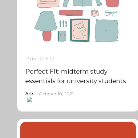
2 min
0
1977
Perfect Fit: midterm study
essentials for university students
Arts
October 18, 2021