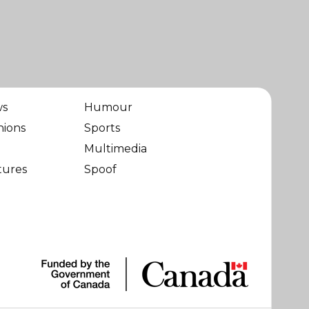
ws
Humour
nions
Sports
Multimedia
tures
Spoof