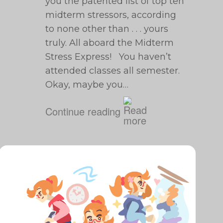
you the patented list of top ten
midterm stressors, according
to none other than . . . yours
truly. All aboard the Midterm
Stress Express! You haven’t
attended classes all semester.
Okay, maybe you…
Continue reading