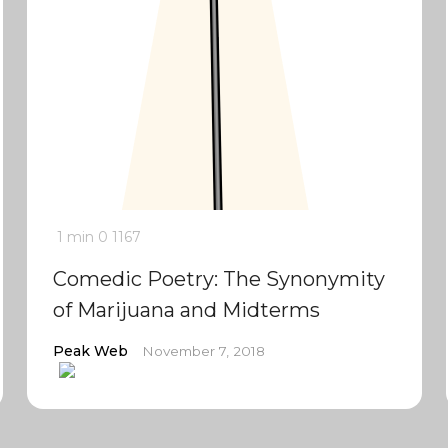
1 min
0
1167
Comedic Poetry: The Synonymity
of Marijuana and Midterms
Peak Web
November 7, 2018