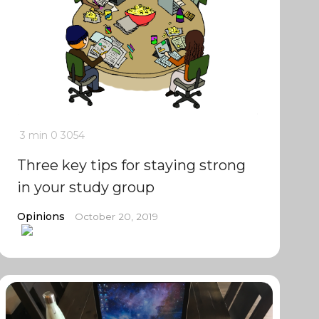
3 min
0
3054
Three key tips for staying strong
in your study group
Opinions
October 20, 2019