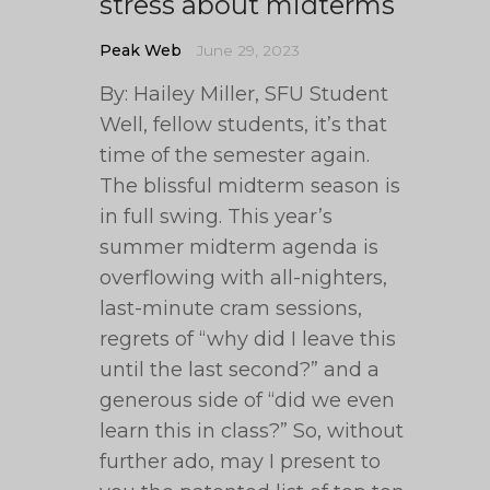
stress about midterms
Peak Web
June 29, 2023
By: Hailey Miller, SFU Student
Well, fellow students, it’s that
time of the semester again.
The blissful midterm season is
in full swing. This year’s
summer midterm agenda is
overflowing with all-nighters,
last-minute cram sessions,
regrets of “why did I leave this
until the last second?” and a
generous side of “did we even
learn this in class?” So, without
further ado, may I present to