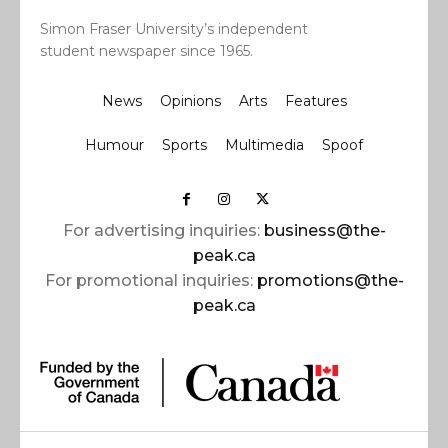
Simon Fraser University’s independent
student newspaper since 1965.
News
Opinions
Arts
Features
Humour
Sports
Multimedia
Spoof
For advertising inquiries:
business@the-
peak.ca
For promotional inquiries:
promotions@the-
peak.ca