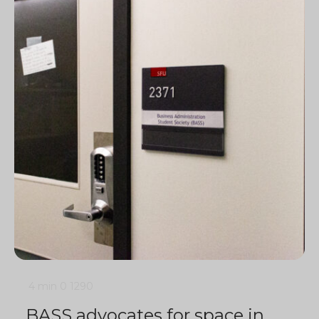
4 min
0
1290
BASS advocates for space in