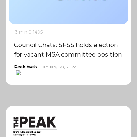
3 min
0
1405
Council Chats: SFSS holds election
for vacant MSA committee position
Peak Web
January 30, 2024