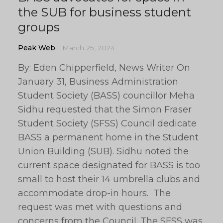
the SUB for business student
groups
Peak Web
March 25, 2024
By: Eden Chipperfield, News Writer On
January 31, Business Administration
Student Society (BASS) councillor Meha
Sidhu requested that the Simon Fraser
Student Society (SFSS) Council dedicate
BASS a permanent home in the Student
Union Building (SUB). Sidhu noted the
current space designated for BASS is too
small to host their 14 umbrella clubs and
accommodate drop-in hours. The
request was met with questions and
concerns from the Council. The SFSS was