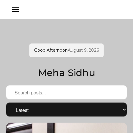
Good Afternoon
August 9, 2026
Meha Sidhu