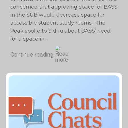
concerned that approving space for BASS
in the SUB would decrease space for
accessible student study rooms. The
Peak spoke to Sidhu about BASS’ need
for a space in…
Continue reading