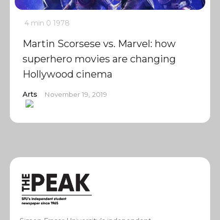
4 min
0
1978
Martin Scorsese vs. Marvel: how
superhero movies are changing
Hollywood cinema
Arts
November 19, 2019