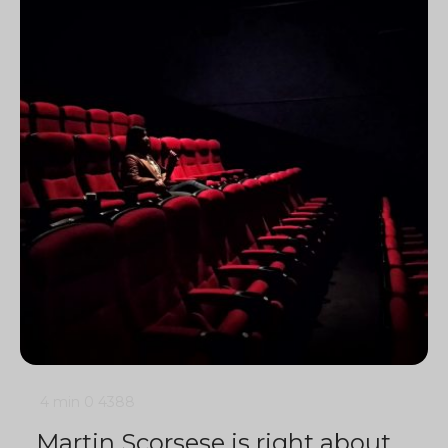
4 min
0
4388
Martin Scorsese is right about