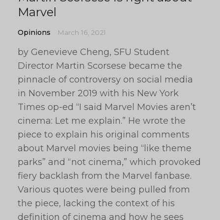
Marvel
Opinions
March 16, 2021
by Genevieve Cheng, SFU Student
Director Martin Scorsese became the
pinnacle of controversy on social media
in November 2019 with his New York
Times op-ed “I said Marvel Movies aren’t
cinema: Let me explain.” He wrote the
piece to explain his original comments
about Marvel movies being “like theme
parks” and “not cinema,” which provoked
fiery backlash from the Marvel fanbase.
Various quotes were being pulled from
the piece, lacking the context of his
definition of cinema and how he sees