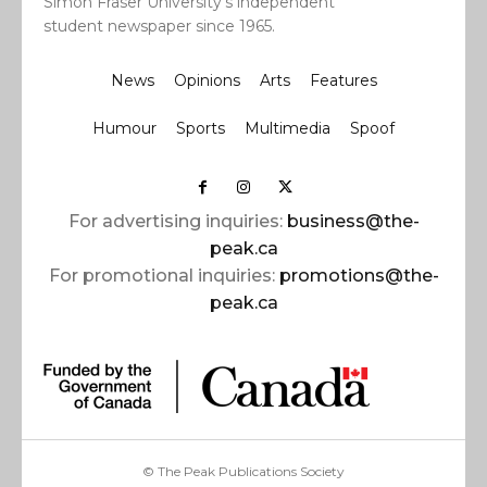
Simon Fraser University’s independent
student newspaper since 1965.
News
Opinions
Arts
Features
Humour
Sports
Multimedia
Spoof
For advertising inquiries:
business@the-
peak.ca
For promotional inquiries:
promotions@the-
peak.ca
© The Peak Publications Society