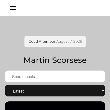
Good Afternoon
August 7, 2026
Martin Scorsese