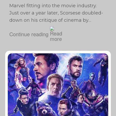
Marvel fitting into the movie industry.
Just over a year later, Scorsese doubled-
down on his critique of cinema by…
Continue reading