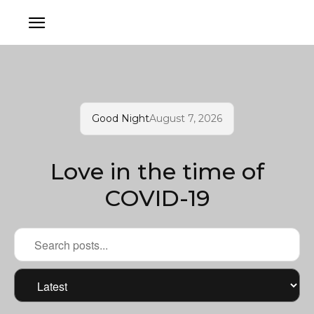
Good Night
August 7, 2026
Love in the time of
COVID-19