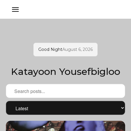
Good Night
August 6, 2026
Katayoon Yousefbigloo