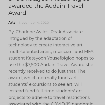
awarded the Audain Travel
Award
Arts
November 4, 2020
By: Charlene Aviles, Peak Associate
Intrigued by the adaptation of
technology to create interactive art,
multi-talented artist, musician, and MFA
student Katayoon Yousefbigloo hopes to
use the $7,500 Audain Travel Award she
recently received to do just that. The
award, which normally funds art
students’ excursions to see art, will
instead fund full-time students' art
projects to adhere to travel restrictions
associated with the COVID-19 pandemic.