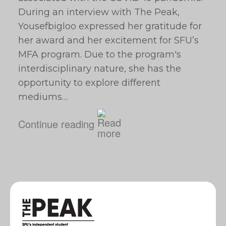
During an interview with The Peak,
Yousefbigloo expressed her gratitude for
her award and her excitement for SFU’s
MFA program. Due to the program's
interdisciplinary nature, she has the
opportunity to explore different
mediums…
Continue reading