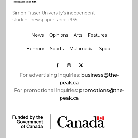
Simon Fraser University’s independent
student newspaper since 1965.
News
Opinions
Arts
Features
Humour
Sports
Multimedia
Spoof
For advertising inquiries:
business@the-
peak.ca
For promotional inquiries:
promotions@the-
peak.ca