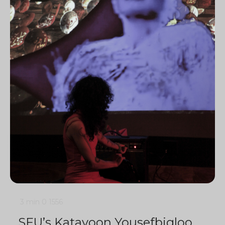
3 min
0
1556
SFU’s Katayoon Yousefbigloo