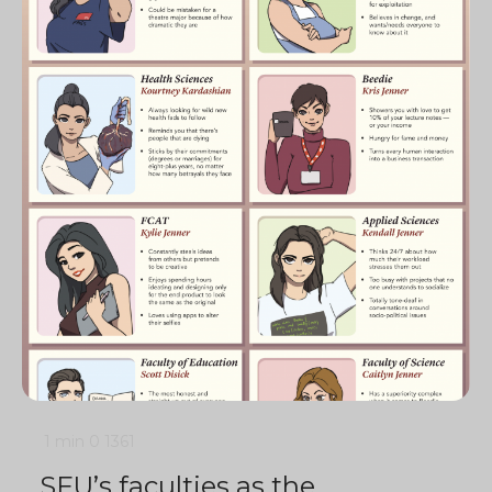
1 min
0
1361
SFU’s faculties as the