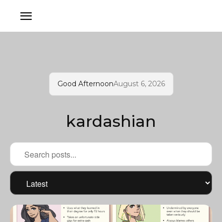
Good Afternoon
August 6, 2026
kardashian