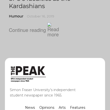
Kardashians
Humour
October 16, 2019
Continue reading
Simon Fraser University’s independent
student newspaper since 1965.
News
Opinions
Arts
Features