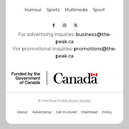
Humour
Sports
Multimedia
Spoof
For advertising inquiries:
business@the-
peak.ca
For promotional inquiries:
promotions@the-
peak.ca
© The Peak Publications Society
About
Advertising
Get Involved
Masthead
Policy