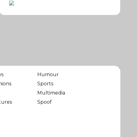
ws
Humour
nions
Sports
Multimedia
tures
Spoof