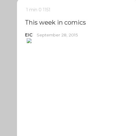
1 min
0
1151
This week in comics
EIC
September 28, 2015