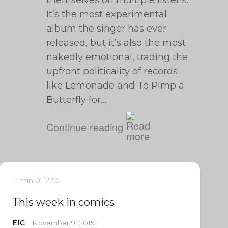
themselves on multiple listens.
It’s the most experimental
album the singer has ever
released, but it’s also the most
nakedly emotional, trading the
upfront politicality of records
like Lemonade and To Pimp a
Butterfly for…
Continue reading
1 min
0
1220
This week in comics
EIC
November 9, 2015