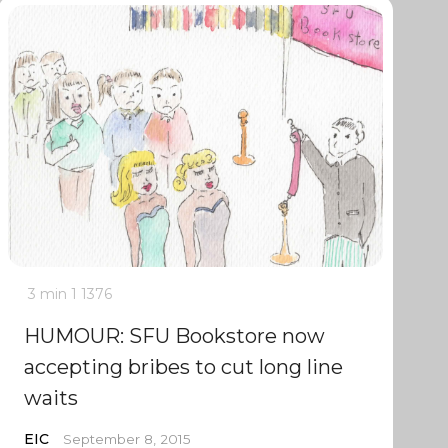
3 min
1
1376
HUMOUR: SFU Bookstore now
accepting bribes to cut long line
waits
EIC
September 8, 2015