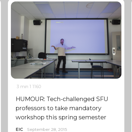
3 min
1
1160
HUMOUR: Tech-challenged SFU
professors to take mandatory
workshop this spring semester
EIC
September 28, 2015