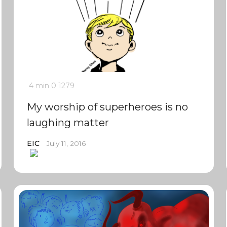
4 min
0
1279
My worship of superheroes is no
laughing matter
EIC
July 11, 2016