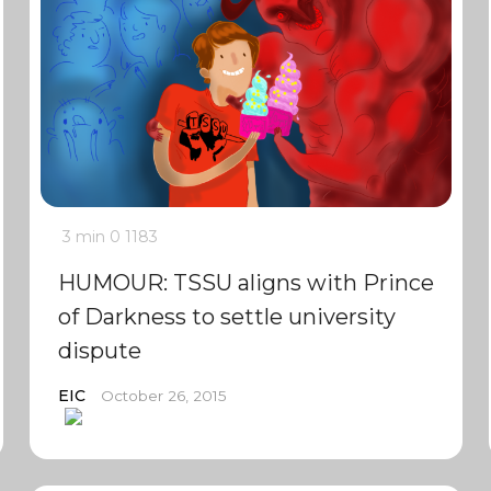
3 min
0
1183
HUMOUR: TSSU aligns with Prince
of Darkness to settle university
dispute
EIC
October 26, 2015