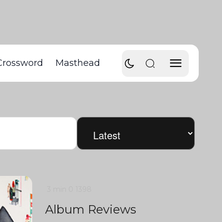
Crossword
Masthead
3 min
0
1398
Album Reviews