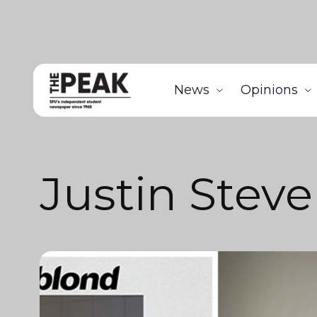
News
Opinions
Justin Stev