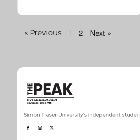
2
Next »
« Previous
1
Simon Fraser University’s independent studen