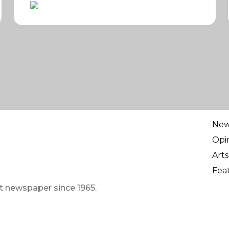
Ne
Opi
Arts
Fea
t newspaper since 1965.