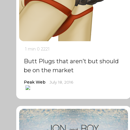
1 min
0
2221
Butt Plugs that aren’t but should
be on the market
Peak Web
July 18, 2016