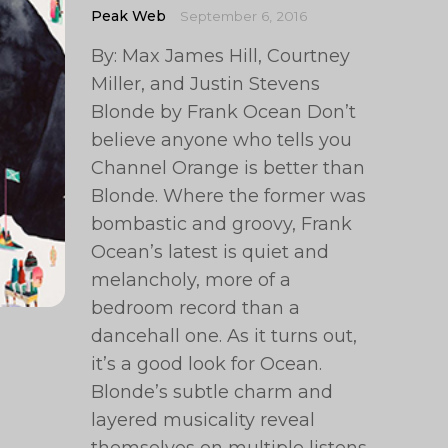
Peak Web
September 6, 2016
By: Max James Hill, Courtney
Miller, and Justin Stevens
Blonde by Frank Ocean Don’t
believe anyone who tells you
Channel Orange is better than
Blonde. Where the former was
bombastic and groovy, Frank
Ocean’s latest is quiet and
melancholy, more of a
bedroom record than a
dancehall one. As it turns out,
it’s a good look for Ocean.
Blonde’s subtle charm and
layered musicality reveal