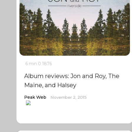
6 min
0
1876
Album reviews: Jon and Roy, The
Maine, and Halsey
Peak Web
November 2, 2015