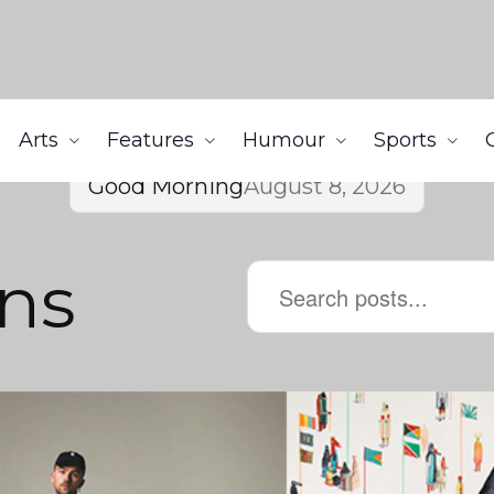
Arts
Features
Humour
Sports
Good Morning
August 8, 2026
ens