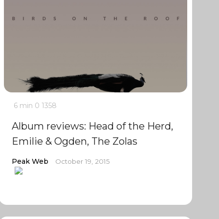
6 min
0
1358
Album reviews: Head of the Herd,
Emilie & Ogden, The Zolas
Peak Web
October 19, 2015