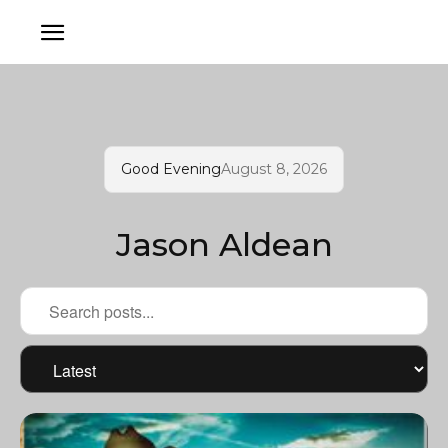
Good Evening
August 8, 2026
Jason Aldean