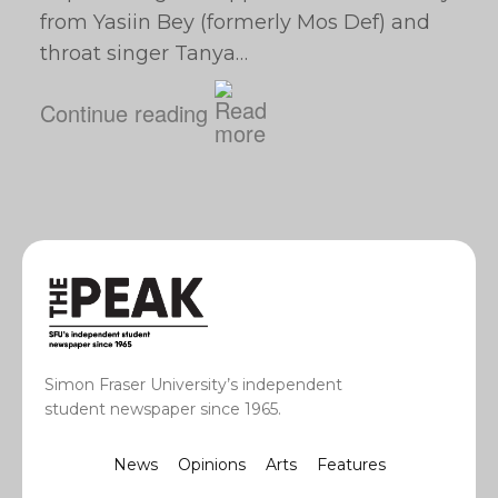
from Yasiin Bey (formerly Mos Def) and
throat singer Tanya…
Continue reading
Simon Fraser University’s independent
student newspaper since 1965.
News
Opinions
Arts
Features