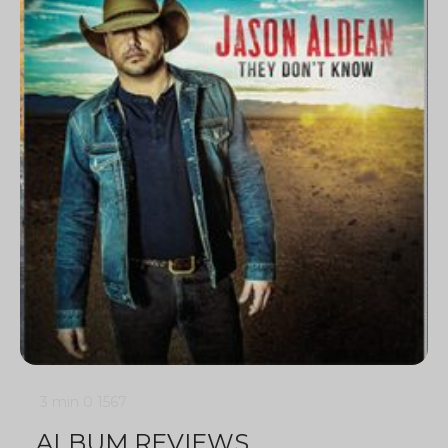
3 min
0
1567
ALBUM REVIEWS