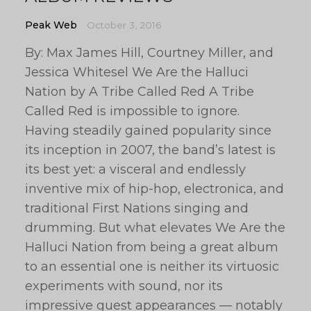
Peak Web
October 3, 2016
By: Max James Hill, Courtney Miller, and
Jessica Whitesel We Are the Halluci
Nation by A Tribe Called Red A Tribe
Called Red is impossible to ignore.
Having steadily gained popularity since
its inception in 2007, the band’s latest is
its best yet: a visceral and endlessly
inventive mix of hip-hop, electronica, and
traditional First Nations singing and
drumming. But what elevates We Are the
Halluci Nation from being a great album
to an essential one is neither its virtuosic
experiments with sound, nor its
impressive guest appearances — notably