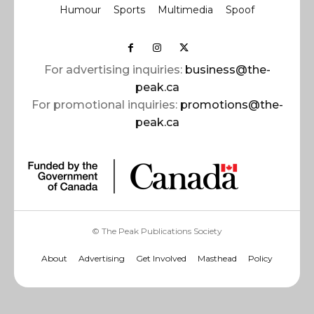
Humour
Sports
Multimedia
Spoof
For advertising inquiries:
business@the-
peak.ca
For promotional inquiries:
promotions@the-
peak.ca
© The Peak Publications Society
About
Advertising
Get Involved
Masthead
Policy