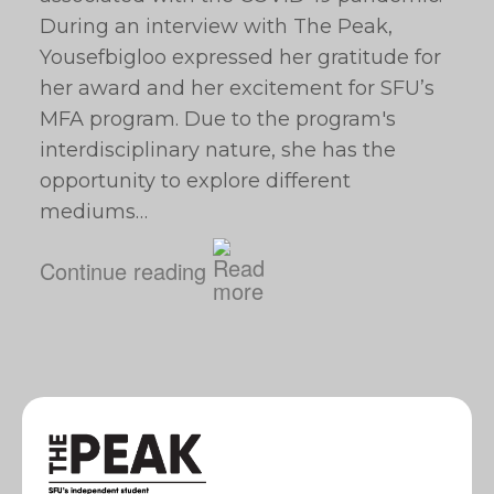
During an interview with The Peak,
Yousefbigloo expressed her gratitude for
her award and her excitement for SFU’s
MFA program. Due to the program's
interdisciplinary nature, she has the
opportunity to explore different
mediums…
Continue reading