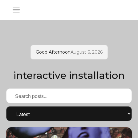
Good Afternoon
August 6, 2026
interactive installation