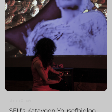
3 min
0
1556
SFU’s Katayoon Yousefbigloo