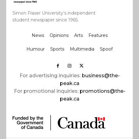
Simon Fraser University’s independent
student newspaper since 1965.
News
Opinions
Arts
Features
Humour
Sports
Multimedia
Spoof
For advertising inquiries:
business@the-
peak.ca
For promotional inquiries:
promotions@the-
peak.ca