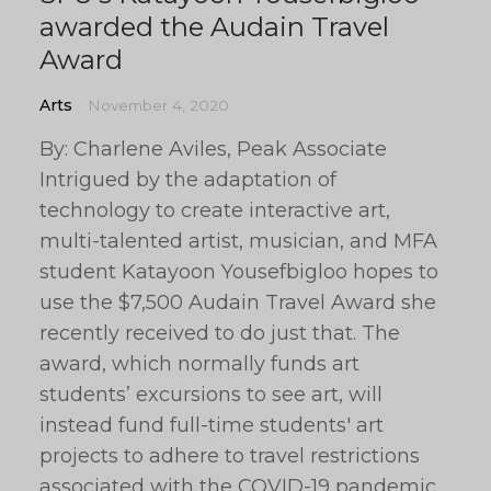
awarded the Audain Travel
Award
Arts
November 4, 2020
By: Charlene Aviles, Peak Associate
Intrigued by the adaptation of
technology to create interactive art,
multi-talented artist, musician, and MFA
student Katayoon Yousefbigloo hopes to
use the $7,500 Audain Travel Award she
recently received to do just that. The
award, which normally funds art
students’ excursions to see art, will
instead fund full-time students' art
projects to adhere to travel restrictions
associated with the COVID-19 pandemic.