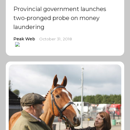
Provincial government launches
two-pronged probe on money
laundering
Peak Web
October 31, 2018