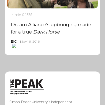
4 min
0
1335
Dream Alliance’s upbringing made
for a true
Dark Horse
EIC
May 16, 2016
Simon Fraser University’s independent