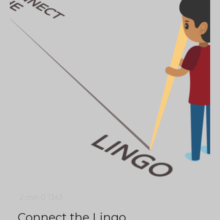
2 min
0
1343
Connect the Lingo