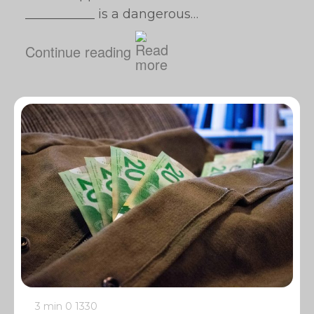
___________ is a dangerous…
Continue reading
3 min
0
1330