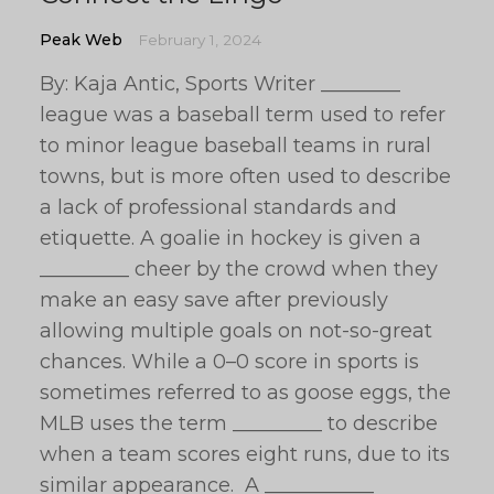
Peak Web
February 1, 2024
By: Kaja Antic, Sports Writer ________
league was a baseball term used to refer
to minor league baseball teams in rural
towns, but is more often used to describe
a lack of professional standards and
etiquette. A goalie in hockey is given a
_________ cheer by the crowd when they
make an easy save after previously
allowing multiple goals on not-so-great
chances. While a 0–0 score in sports is
sometimes referred to as goose eggs, the
MLB uses the term _________ to describe
when a team scores eight runs, due to its
similar appearance. A ___________