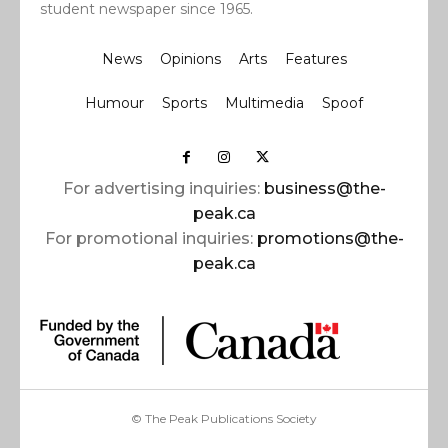
student newspaper since 1965.
News
Opinions
Arts
Features
Humour
Sports
Multimedia
Spoof
For advertising inquiries:
business@the-
peak.ca
For promotional inquiries:
promotions@the-
peak.ca
© The Peak Publications Society