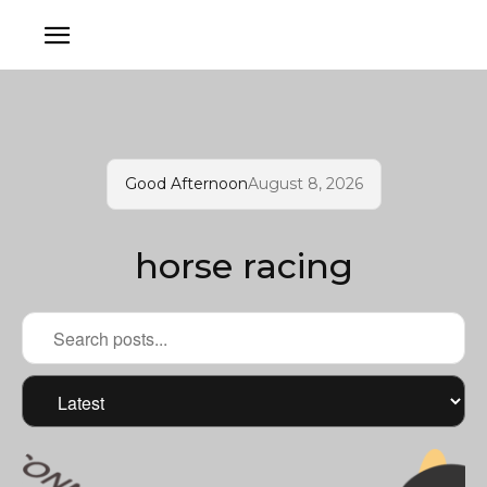
Good Afternoon
August 8, 2026
horse racing