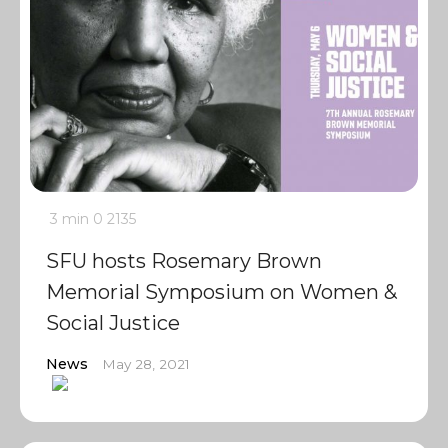
3 min
0
2135
SFU hosts Rosemary Brown
Memorial Symposium on Women &
Social Justice
News
May 28, 2021