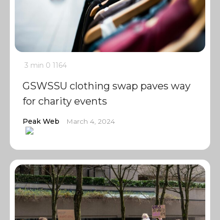
3 min
0
1164
GSWSSU clothing swap paves way
for charity events
Peak Web
March 4, 2024