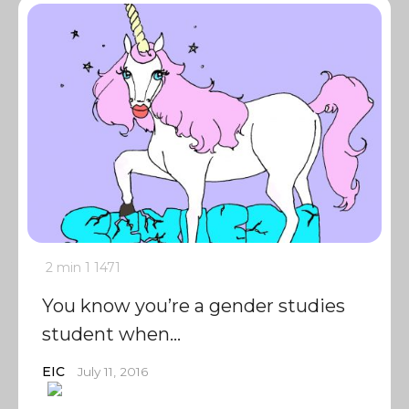
2 min
1
1471
You know you’re a gender studies
student when…
EIC
July 11, 2016