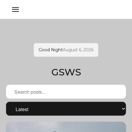
Good Night
August 6, 2026
GSWS