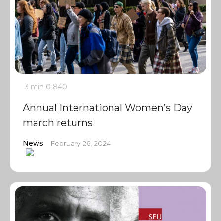
3 min
0
840
Annual International Women’s Day
march returns
News
February 26, 2024