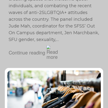
individuals, and combating the recent
waves of anti-2SLGBTQIA+ attitudes
across the country. The panel included
Jude Mah, coordinator for the SFSS’ Out
On Campus department, Jen Marchbank,
SFU gender, sexuality,…
Continue reading