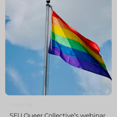
5 min
0
1516
SFU Queer Collective’s webinar