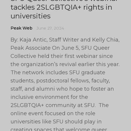
tackles 2SLGBTQIA+ rights in
universities
Peak Web
June 27, 2024
By: Kaja Antic, Staff Writer and Kelly Chia,
Peak Associate On June 5, SFU Queer
Collective held their first webinar since
the organization’s revival earlier this year.
The network includes SFU graduate
students, postdoctoral fellows, faculty,
staff, and alumni who hope to foster an
inclusive environment for the
2SLGBTQIA+ community at SFU. The
online event focused on the role
universities like SFU should play in
creating spaces that welcome queer